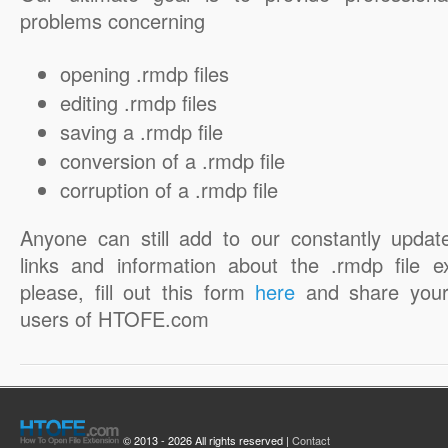
problems concerning
opening .rmdp files
editing .rmdp files
saving a .rmdp file
conversion of a .rmdp file
corruption of a .rmdp file
Anyone can still add to our constantly updat
links and information about the .rmdp file e
please, fill out this form
here
and share your
users of HTOFE.com
© 2013 - 2026 All rights reserved |
Contact