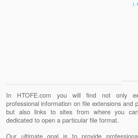
In HTOFE.com you will find not only ex
professional information on file extensions and
but also links to sites from where you ca
dedicated to open a particular file format.
Our ultimate goal is to provide professiona