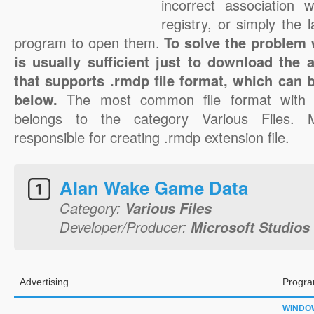
incorrect association 
registry, or simply the 
program to open them.
To solve the problem w
is usually sufficient just to download the 
that supports .rmdp file format, which can b
below.
The most common file format with 
belongs to the category Various Files. M
responsible for creating .rmdp extension file.
Alan Wake Game Data
Category:
Various Files
Developer/Producer:
Microsoft Studios
Advertising
Progra
WINDO