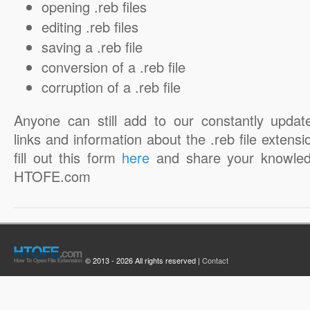
opening .reb files
editing .reb files
saving a .reb file
conversion of a .reb file
corruption of a .reb file
Anyone can still add to our constantly updat
links and information about the .reb file extensi
fill out this form
here
and share your knowled
HTOFE.com
© 2013 - 2026 All rights reserved |
Contact