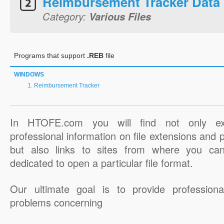
Reimbursement Tracker Data
Category:
Various Files
Programs that support
.REB
file
WINDOWS
Reimbursement Tracker
In HTOFE.com you will find not only ex
professional information on file extensions and
but also links to sites from where you ca
dedicated to open a particular file format.
Our ultimate goal is to provide professiona
problems concerning