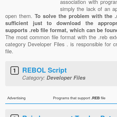
association with progra
simply the lack of an a
open them.
To solve the problem with the .r
sufficient just to download the appropr
supports .reb file format, which can be foun
The most common file format with the .reb ext
category Developer Files . is responsible for c
file.
REBOL Script
Category:
Developer Files
Advertising
Programs that support
.REB
file