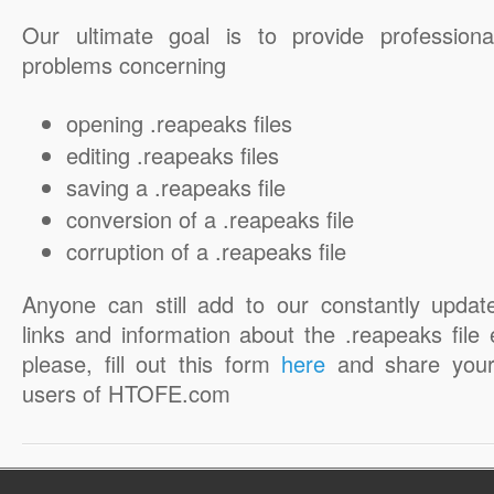
Our ultimate goal is to provide professiona
problems concerning
opening .reapeaks files
editing .reapeaks files
saving a .reapeaks file
conversion of a .reapeaks file
corruption of a .reapeaks file
Anyone can still add to our constantly updat
links and information about the .reapeaks file 
please, fill out this form
here
and share your
users of HTOFE.com