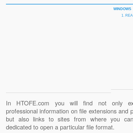
WINDOWS
REA
In HTOFE.com you will find not only ex
professional information on file extensions and
but also links to sites from where you ca
dedicated to open a particular file format.