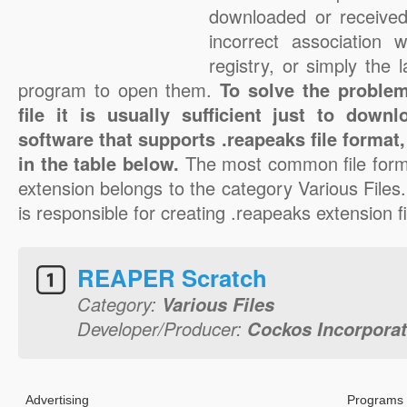
downloaded or received 
incorrect association 
registry, or simply the 
program to open them.
To solve the problem
file it is usually sufficient just to down
software that supports .reapeaks file format
in the table below.
The most common file form
extension belongs to the category Various File
is responsible for creating .reapeaks extension fi
REAPER Scratch
Category:
Various Files
Developer/Producer:
Cockos Incorpora
Advertising
Programs 