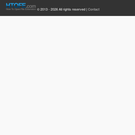
© 2013 - 2026 All rights reserved |
Contact