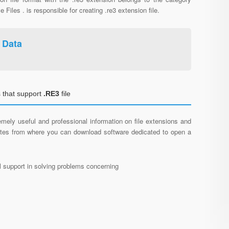
e Files . is responsible for creating .re3 extension file.
 Data
 that support
.RE3
file
mely useful and professional information on file extensions and
sites from where you can download software dedicated to open a
al support in solving problems concerning