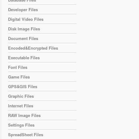
Developer Files
Digital Video Files
Disk Image Files
Document Files
Encoded&Encrypted Files
Executable Files
Font Files
Game Files
GPS&GIS Files
Graphic Files
Internet Files
RAW Image Files
Settings Files
SpreadSheet Files