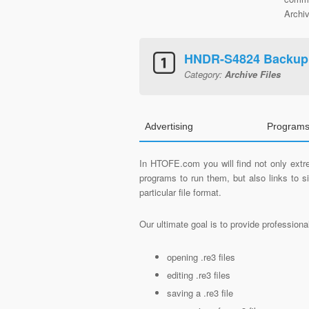
Archiv
HNDR-S4824 Backup
Category:
Archive Files
Advertising
Programs
In HTOFE.com you will find not only extre
programs to run them, but also links to 
particular file format.
Our ultimate goal is to provide profession
opening .re3 files
editing .re3 files
saving a .re3 file