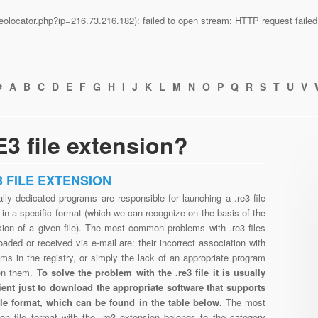
n/geolocator.php?ip=216.73.216.182): failed to open stream: HTTP request fail
#
A
B
C
D
E
F
G
H
I
J
K
L
M
N
O
P
Q
R
S
T
U
V
3 file extension?
3 FILE EXTENSION
lly dedicated programs are responsible for launching a .re3 file
in a specific format (which we can recognize on the basis of the
sion of a given file). The most common problems with .re3 files
aded or received via e-mail are: their incorrect association with
ms in the registry, or simply the lack of an appropriate program
en them.
To solve the problem with the .re3 file it is usually
cient just to download the appropriate software that supports
file format, which can be found in the table below.
The most
n file format with the .re3 extension belongs to the category