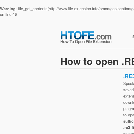
Warning
: file_get_contents(http://www.file-extension.info/praca/geolocatio
on line
46
How to open .RE
.RE
Specia
saved 
exten
downlo
progra
to op
suffi
.re3 
commo