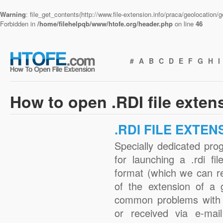
Warning
: file_get_contents(http://www.file-extension.info/praca/geolocation
Forbidden in
/home/filehelpqb/www/htofe.org/header.php
on line
46
#
A
B
C
D
E
F
G
H
I
How to open .RDI file exten
.RDI FILE EXTEN
Specially dedicated pro
for launching a .rdi fi
format (which we can r
of the extension of a 
common problems with .
or received via e-mail