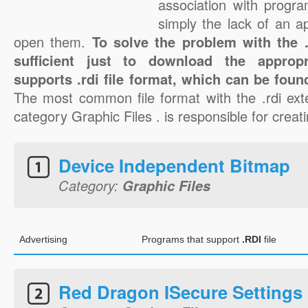
association with progra
simply the lack of an a
open them.
To solve the problem with the .r
sufficient just to download the appropr
supports .rdi file format, which can be foun
The most common file format with the .rdi ext
category Graphic Files . is responsible for creatin
Device Independent Bitmap
Category:
Graphic Files
Advertising
Programs that support
.RDI
file
Red Dragon ISecure Settings