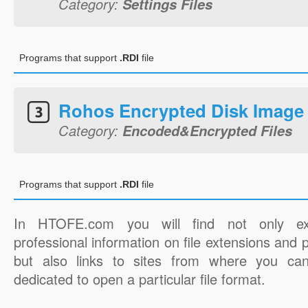
Category:
Settings Files
Programs that support
.RDI
file
Rohos Encrypted Disk Image
Category:
Encoded&Encrypted Files
Programs that support
.RDI
file
In HTOFE.com you will find not only ex
professional information on file extensions and
but also links to sites from where you ca
dedicated to open a particular file format.