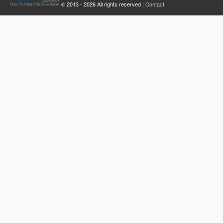
© 2013 - 2026 All rights reserved |
Contact