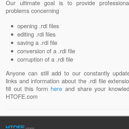
Our ultimate goal is to provide professiona
problems concerning
opening .rdi files
editing .rdi files
saving a .rdi file
conversion of a .rdi file
corruption of a .rdi file
Anyone can still add to our constantly updat
links and information about the .rdi file extensi
fill out this form
here
and share your knowled
HTOFE.com