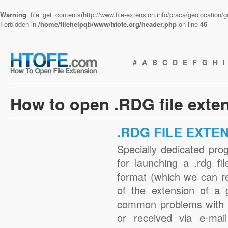
Warning
: file_get_contents(http://www.file-extension.info/praca/geolocation
Forbidden in
/home/filehelpqb/www/htofe.org/header.php
on line
46
#
A
B
C
D
E
F
G
H
I
How to open .RDG file exte
.RDG FILE EXTE
Specially dedicated pro
for launching a .rdg fi
format (which we can r
of the extension of a 
common problems with .
or received via e-mail