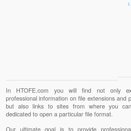
In HTOFE.com you will find not only ex
professional information on file extensions and
but also links to sites from where you ca
dedicated to open a particular file format.
Our ultimate goal is to provide professiona