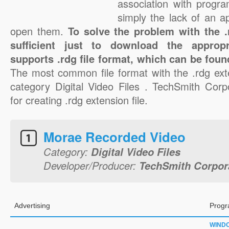
association with progra
simply the lack of an a
open them.
To solve the problem with the .r
sufficient just to download the appropr
supports .rdg file format, which can be foun
The most common file format with the .rdg ext
category Digital Video Files . TechSmith Corpo
for creating .rdg extension file.
Morae Recorded Video
Category:
Digital Video Files
Developer/Producer:
TechSmith Corpor
Advertising
Progr
WIND