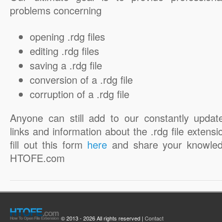
problems concerning
opening .rdg files
editing .rdg files
saving a .rdg file
conversion of a .rdg file
corruption of a .rdg file
Anyone can still add to our constantly updat
links and information about the .rdg file extensi
fill out this form
here
and share your knowled
HTOFE.com
© 2013 - 2026 All rights reserved |
Contact