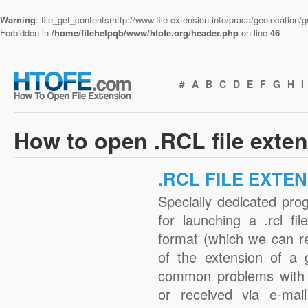
Warning
: file_get_contents(http://www.file-extension.info/praca/geolocation
Forbidden in
/home/filehelpqb/www/htofe.org/header.php
on line
46
#
A
B
C
D
E
F
G
H
I
How to open .RCL file exte
.RCL FILE EXTE
Specially dedicated pro
for launching a .rcl fi
format (which we can r
of the extension of a 
common problems with .
or received via e-mail