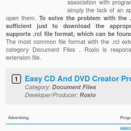
association with progra
simply the lack of an a
open them.
To solve the problem with the .r
sufficient just to download the appropr
supports .rcl file format, which can be foun
The most common file format with the .rcl ext
category Document Files . Roxio is responsib
extension file.
Easy CD And DVD Creator Pro
Category:
Document Files
Developer/Producer:
Roxio
Advertising
Progr
WIND