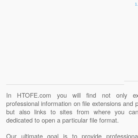
In HTOFE.com you will find not only ex
professional information on file extensions and
but also links to sites from where you ca
dedicated to open a particular file format.
Our ultimate goal is to provide professiona