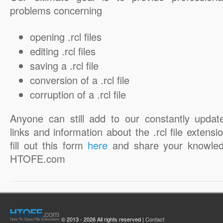
problems concerning
opening .rcl files
editing .rcl files
saving a .rcl file
conversion of a .rcl file
corruption of a .rcl file
Anyone can still add to our constantly updat
links and information about the .rcl file extensi
fill out this form
here
and share your knowled
HTOFE.com
© 2013 - 2026 All rights reserved |
Contact