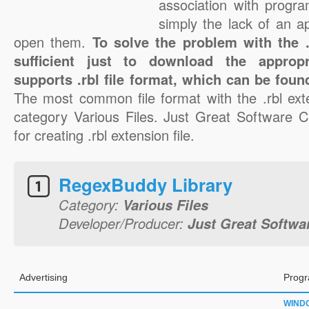
association with progra
simply the lack of an a
open them.
To solve the problem with the .r
sufficient just to download the appropr
supports .rbl file format, which can be foun
The most common file format with the .rbl ext
category Various Files. Just Great Software Co
for creating .rbl extension file.
RegexBuddy Library
Category:
Various Files
Developer/Producer:
Just Great Softwar
Advertising
Progr
WIND