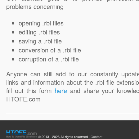
problems concerning
opening .rbl files
editing .rbl files
saving a .rbl file
conversion of a .rbl file
corruption of a .rbl file
Anyone can still add to our constantly updat
links and information about the .rbl file extensi
fill out this form
here
and share your knowled
HTOFE.com
© 2013 - 2026 All rights reserved |
Contact