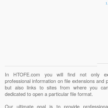
In HTOFE.com you will find not only ex
professional information on file extensions and
but also links to sites from where you ca
dedicated to open a particular file format.
Our ultimate goal is to provide professiona