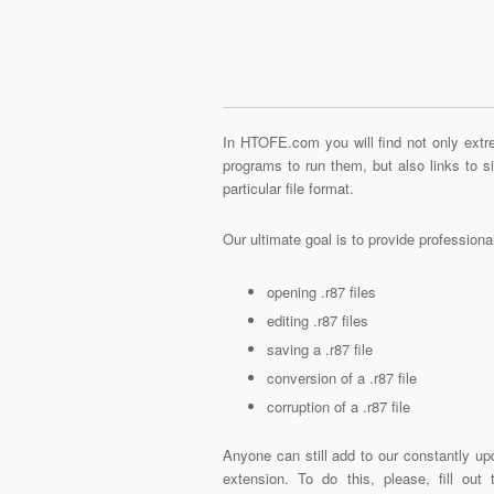
In HTOFE.com you will find not only extre
programs to run them, but also links to 
particular file format.
Our ultimate goal is to provide profession
opening .r87 files
editing .r87 files
saving a .r87 file
conversion of a .r87 file
corruption of a .r87 file
Anyone can still add to our constantly upd
extension. To do this, please, fill out