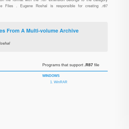
ve Files . Eugene Roshal is responsible for creating .r87
s From A Multi-volume Archive
oshal
Programs that support
.R87
file
WINDOWS
WinRAR