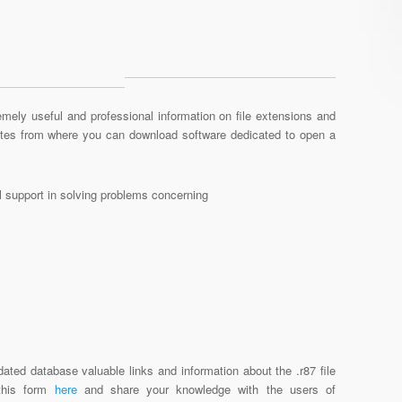
mely useful and professional information on file extensions and
sites from where you can download software dedicated to open a
al support in solving problems concerning
ated database valuable links and information about the .r87 file
 this form
here
and share your knowledge with the users of