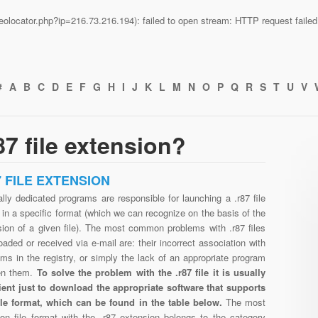
n/geolocator.php?ip=216.73.216.194): failed to open stream: HTTP request fail
#
A
B
C
D
E
F
G
H
I
J
K
L
M
N
O
P
Q
R
S
T
U
V
7 file extension?
7 FILE EXTENSION
lly dedicated programs are responsible for launching a .r87 file
in a specific format (which we can recognize on the basis of the
sion of a given file). The most common problems with .r87 files
aded or received via e-mail are: their incorrect association with
ms in the registry, or simply the lack of an appropriate program
en them.
To solve the problem with the .r87 file it is usually
cient just to download the appropriate software that supports
file format, which can be found in the table below.
The most
n file format with the .r87 extension belongs to the category