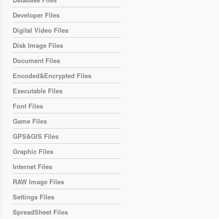
Developer Files
Digital Video Files
Disk Image Files
Document Files
Encoded&Encrypted Files
Executable Files
Font Files
Game Files
GPS&GIS Files
Graphic Files
Internet Files
RAW Image Files
Settings Files
SpreadSheet Files