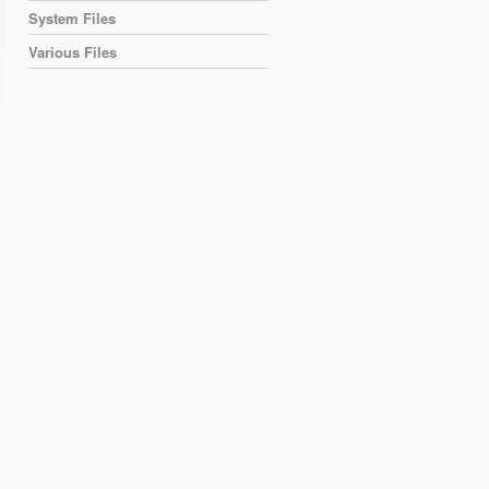
System Files
Various Files