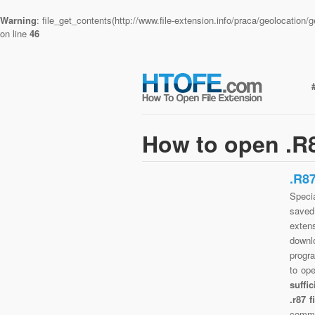
Warning
: file_get_contents(http://www.file-extension.info/praca/geolocatio
on line
46
How to open .R8
.R8
Specia
saved 
exten
downlo
progra
to op
suffi
.r87 
commo