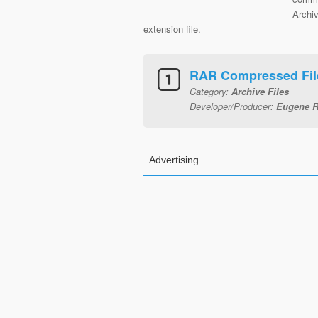
Archi
extension file.
RAR Compressed File
Category:
Archive Files
Developer/Producer:
Eugene R
Advertising