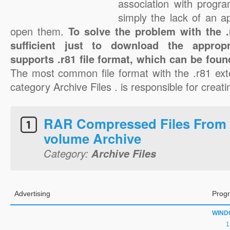
association with progra
simply the lack of an a
open them.
To solve the problem with the .r
sufficient just to download the appropr
supports .r81 file format, which can be foun
The most common file format with the .r81 ext
category Archive Files . is responsible for creatin
RAR Compressed Files From 
volume Archive
Category:
Archive Files
Advertising
Progr
WIND