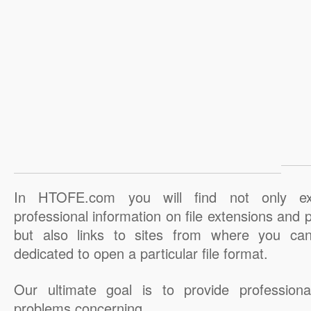
In HTOFE.com you will find not only ex
professional information on file extensions and
but also links to sites from where you ca
dedicated to open a particular file format.
Our ultimate goal is to provide professiona
problems concerning