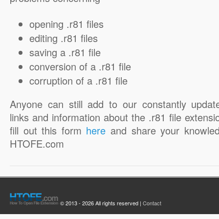
opening .r81 files
editing .r81 files
saving a .r81 file
conversion of a .r81 file
corruption of a .r81 file
Anyone can still add to our constantly updat
links and information about the .r81 file extensi
fill out this form
here
and share your knowled
HTOFE.com
© 2013 - 2026 All rights reserved |
Contact