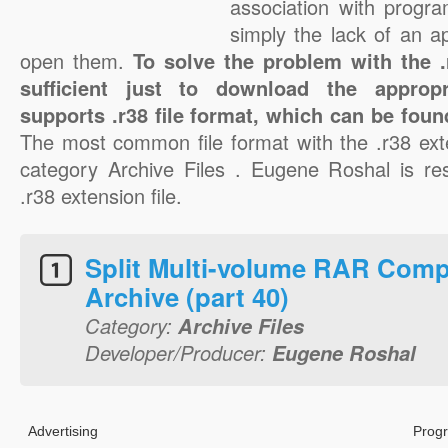
association with progra
simply the lack of an a
open them.
To solve the problem with the .r
sufficient just to download the appropr
supports .r38 file format, which can be foun
The most common file format with the .r38 ext
category Archive Files . Eugene Roshal is res
.r38 extension file.
Split Multi-volume RAR Comp
Archive (part 40)
Category:
Archive Files
Developer/Producer:
Eugene Roshal
Advertising
Progr