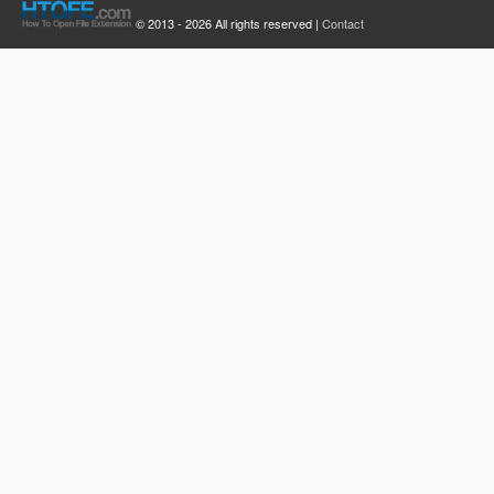
© 2013 - 2026 All rights reserved |
Contact