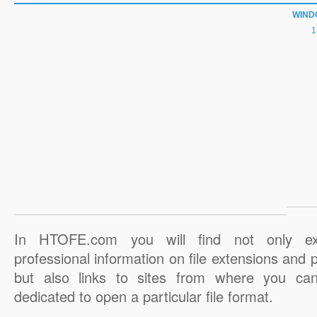
WIND
In HTOFE.com you will find not only ex
professional information on file extensions and
but also links to sites from where you ca
dedicated to open a particular file format.