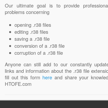
Our ultimate goal is to provide professiona
problems concerning
opening .r38 files
editing .r38 files
saving a .r38 file
conversion of a .r38 file
corruption of a .r38 file
Anyone can still add to our constantly updat
links and information about the .r38 file extensi
fill out this form
here
and share your knowled
HTOFE.com