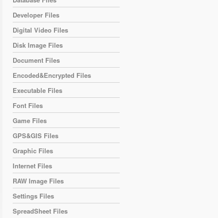
Developer Files
Digital Video Files
Disk Image Files
Document Files
Encoded&Encrypted Files
Executable Files
Font Files
Game Files
GPS&GIS Files
Graphic Files
Internet Files
RAW Image Files
Settings Files
SpreadSheet Files