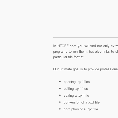
In HTOFE.com you will find not only extre
programs to run them, but also links to 
particular file format.
Our ultimate goal is to provide profession
opening .qxf files
editing .qxf files
saving a .qxf file
conversion of a .qxf file
corruption of a .qxf file