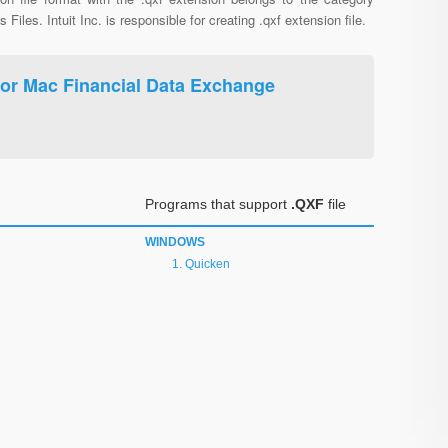
s Files. Intuit Inc. is responsible for creating .qxf extension file.
For Mac Financial Data Exchange
Programs that support
.QXF
file
WINDOWS
Quicken