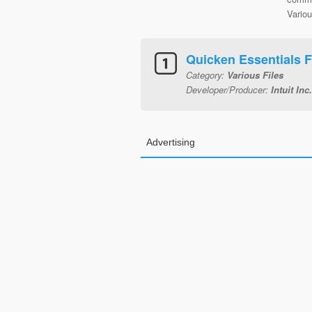
Variou
Quicken Essentials 
Category:
Various Files
Developer/Producer:
Intuit Inc.
Advertising