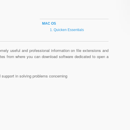
MAC OS
Quicken Essentials
mely useful and professional information on file extensions and
sites from where you can download software dedicated to open a
al support in solving problems concerning