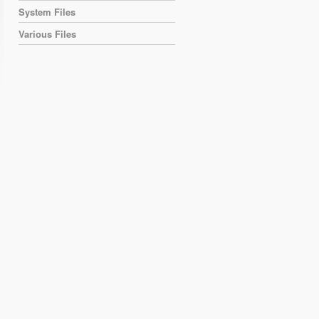
System Files
Various Files