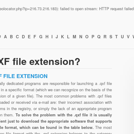
n/geolocator.php?ip=216.73.216.183): failed to open stream: HTTP request fail
#
A
B
C
D
E
F
G
H
I
J
K
L
M
N
O
P
Q
R
S
T
U
V
F file extension?
F FILE EXTENSION
lly dedicated programs are responsible for launching a .qxf file
in a specific format (which we can recognize on the basis of the
sion of a given file). The most common problems with .qxf files
aded or received via e-mail are: their incorrect association with
ms in the registry, or simply the lack of an appropriate program
en them.
To solve the problem with the .qxf file it is usually
cient just to download the appropriate software that supports
file format, which can be found in the table below.
The most
n file format with the .qxf extension belongs to the category