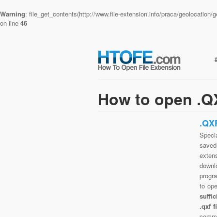
Warning
: file_get_contents(http://www.file-extension.info/praca/geolocatio
on line
46
How to open .QX
.QX
Specia
saved 
exten
downlo
progra
to op
suffi
.qxf 
commo