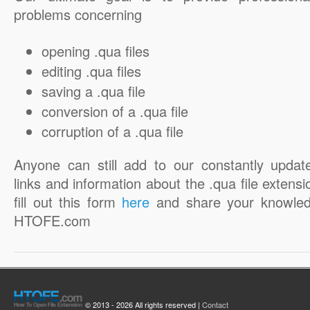
problems concerning
opening .qua files
editing .qua files
saving a .qua file
conversion of a .qua file
corruption of a .qua file
Anyone can still add to our constantly updat
links and information about the .qua file extensi
fill out this form
here
and share your knowled
HTOFE.com
© 2013 - 2026 All rights reserved |
Contact