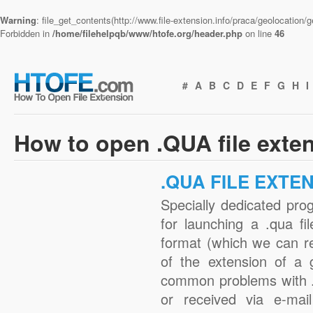
Warning
: file_get_contents(http://www.file-extension.info/praca/geolocation
Forbidden in
/home/filehelpqb/www/htofe.org/header.php
on line
46
#
A
B
C
D
E
F
G
H
I
How to open .QUA file exte
.QUA FILE EXTE
Specially dedicated pro
for launching a .qua fi
format (which we can r
of the extension of a 
common problems with .
or received via e-mail