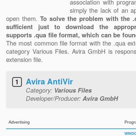
association with progra
simply the lack of an a
open them.
To solve the problem with the .q
sufficient just to download the appropr
supports .qua file format, which can be foun
The most common file format with the .qua ext
category Various Files. Avira GmbH is responsi
extension file.
Avira AntiVir
Category:
Various Files
Developer/Producer:
Avira GmbH
Advertising
Progr
WIND