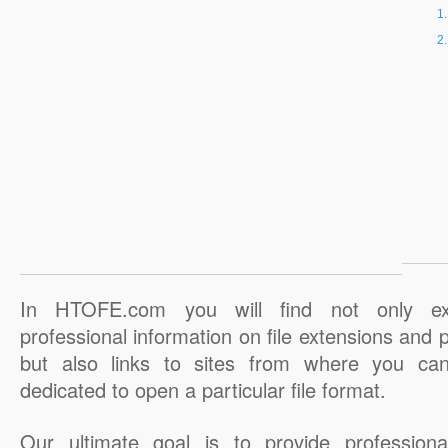
In HTOFE.com you will find not only ex
professional information on file extensions and
but also links to sites from where you ca
dedicated to open a particular file format.
Our ultimate goal is to provide professiona