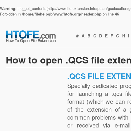
Warning
: file_get_contents(http://www.file-extension.info/praca/geolocation
Forbidden in
/home/filehelpqb/www/htofe.org/header.php
on line
46
#
A
B
C
D
E
F
G
H
I
How to open .QCS file exte
.QCS FILE EXTE
Specially dedicated pro
for launching a .qcs fi
format (which we can r
of the extension of a 
common problems with .
or received via e-mail