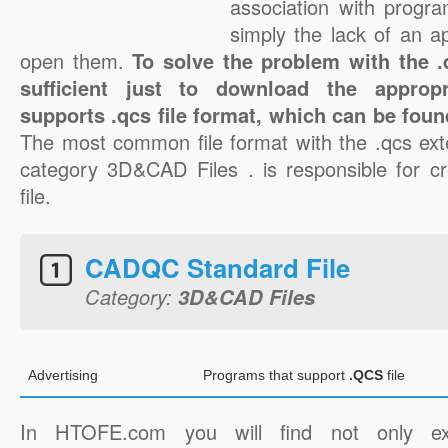
association with progra
simply the lack of an a
open them.
To solve the problem with the .q
sufficient just to download the appropr
supports .qcs file format, which can be foun
The most common file format with the .qcs ext
category 3D&CAD Files . is responsible for cr
file.
CADQC Standard File
Category:
3D&CAD Files
Advertising
Programs that support
.QCS
file
In HTOFE.com you will find not only ex