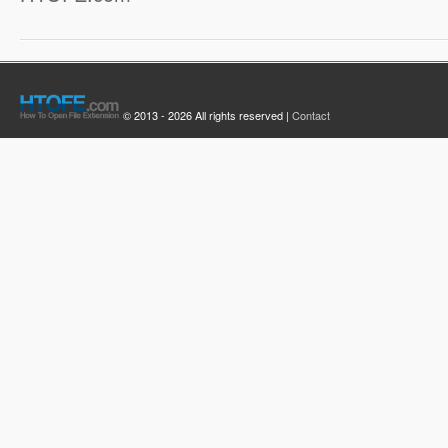
© 2013 - 2026 All rights reserved |
Contact