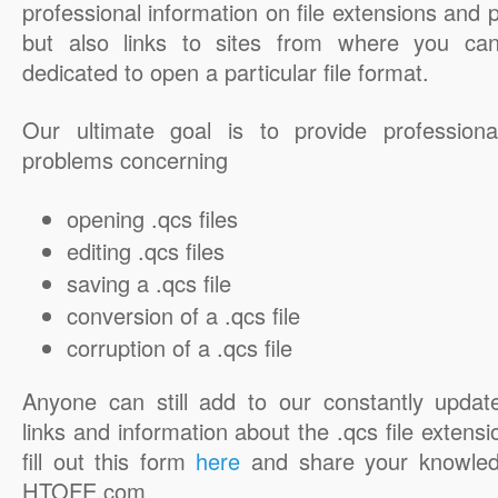
professional information on file extensions and
but also links to sites from where you ca
dedicated to open a particular file format.
Our ultimate goal is to provide professiona
problems concerning
opening .qcs files
editing .qcs files
saving a .qcs file
conversion of a .qcs file
corruption of a .qcs file
Anyone can still add to our constantly updat
links and information about the .qcs file extensi
fill out this form
here
and share your knowled
HTOFE.com