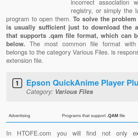
incorrect association 
registry, or simply the 
program to open them.
To solve the problem 
is usually sufficient just to download the 
that supports .qam file format, which can b
below.
The most common file format with
belongs to the category Various Files. is respons
extension file.
Epson QuickAnime Player Pl
Category:
Various Files
Advertising
Programs that support
.QAM
file
In HTOFE.com you will find not only ex