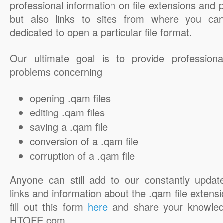
professional information on file extensions and
but also links to sites from where you ca
dedicated to open a particular file format.
Our ultimate goal is to provide professiona
problems concerning
opening .qam files
editing .qam files
saving a .qam file
conversion of a .qam file
corruption of a .qam file
Anyone can still add to our constantly updat
links and information about the .qam file extensi
fill out this form
here
and share your knowled
HTOFE.com