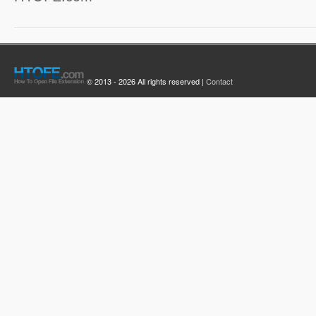
© 2013 - 2026 All rights reserved |
Contact