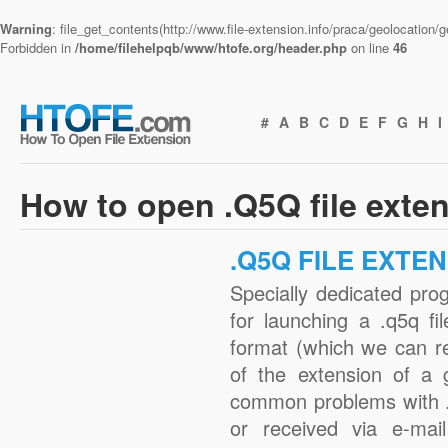
Warning
: file_get_contents(http://www.file-extension.info/praca/geolocation
Forbidden in
/home/filehelpqb/www/htofe.org/header.php
on line
46
#
A
B
C
D
E
F
G
H
I
How to open .Q5Q file exte
.Q5Q FILE EXTE
Specially dedicated pro
for launching a .q5q fi
format (which we can r
of the extension of a 
common problems with .
or received via e-mail