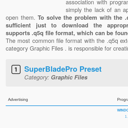
association with progra
simply the lack of an a
open them.
To solve the problem with the .q
sufficient just to download the appropr
supports .q5q file format, which can be foun
The most common file format with the .q5q ext
category Graphic Files . is responsible for creati
SuperBladePro Preset
Category:
Graphic Files
Advertising
Progr
WIND