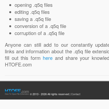
opening .q5q files
editing .q5q files
saving a .q5q file
conversion of a .q5q file
corruption of a .q5q file
Anyone can still add to our constantly updat
links and information about the .q5q file extensi
fill out this form
here
and share your knowled
HTOFE.com
© 2013 - 2026 All rights reserved |
Contact