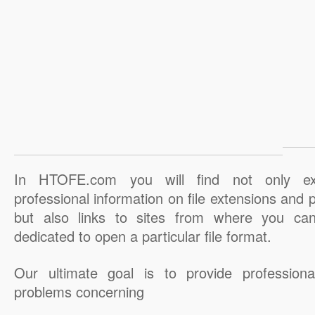
In HTOFE.com you will find not only ex
professional information on file extensions and
but also links to sites from where you ca
dedicated to open a particular file format.
Our ultimate goal is to provide professiona
problems concerning