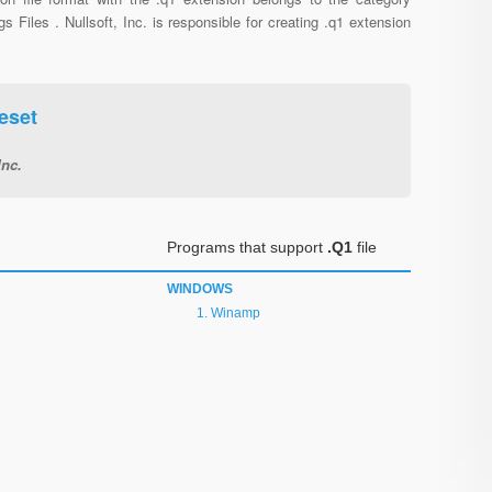
gs Files . Nullsoft, Inc. is responsible for creating .q1 extension
eset
Inc.
Programs that support
.Q1
file
WINDOWS
Winamp