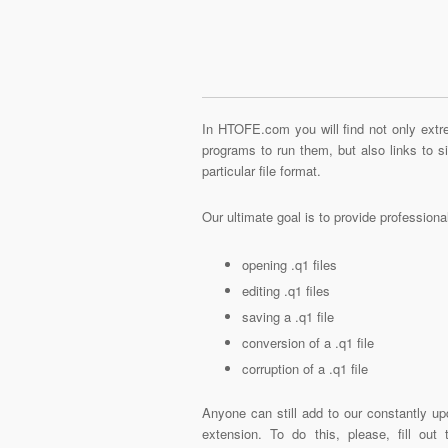
In HTOFE.com you will find not only extre
programs to run them, but also links to 
particular file format.
Our ultimate goal is to provide profession
opening .q1 files
editing .q1 files
saving a .q1 file
conversion of a .q1 file
corruption of a .q1 file
Anyone can still add to our constantly up
extension. To do this, please, fill out