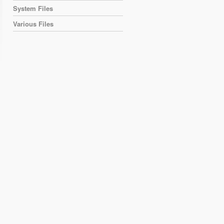
System Files
Various Files