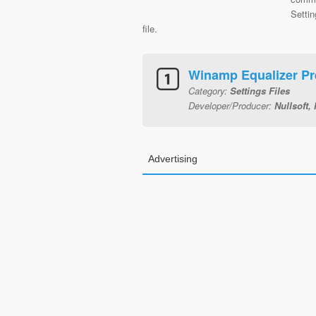
Settin
file.
Winamp Equalizer Pr
Category:
Settings Files
Developer/Producer:
Nullsoft, 
Advertising