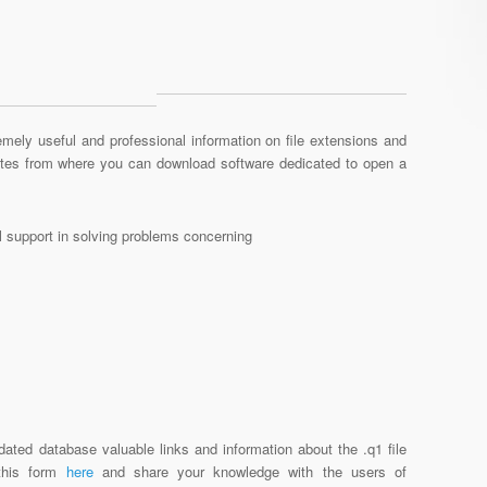
mely useful and professional information on file extensions and
sites from where you can download software dedicated to open a
al support in solving problems concerning
dated database valuable links and information about the .q1 file
 this form
here
and share your knowledge with the users of