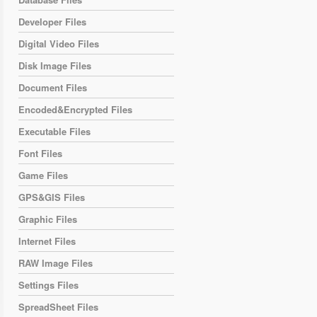
Developer Files
Digital Video Files
Disk Image Files
Document Files
Encoded&Encrypted Files
Executable Files
Font Files
Game Files
GPS&GIS Files
Graphic Files
Internet Files
RAW Image Files
Settings Files
SpreadSheet Files