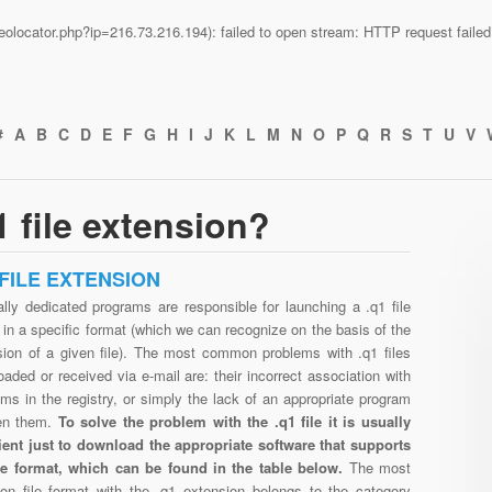
n/geolocator.php?ip=216.73.216.194): failed to open stream: HTTP request fail
#
A
B
C
D
E
F
G
H
I
J
K
L
M
N
O
P
Q
R
S
T
U
V
 file extension?
 FILE EXTENSION
lly dedicated programs are responsible for launching a .q1 file
in a specific format (which we can recognize on the basis of the
sion of a given file). The most common problems with .q1 files
aded or received via e-mail are: their incorrect association with
ms in the registry, or simply the lack of an appropriate program
en them.
To solve the problem with the .q1 file it is usually
cient just to download the appropriate software that supports
ile format, which can be found in the table below.
The most
n file format with the .q1 extension belongs to the category