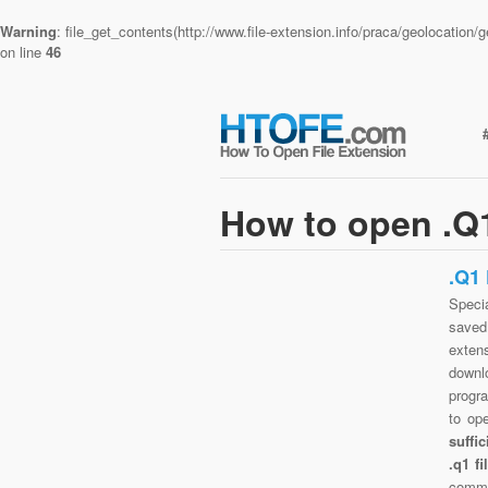
Warning
: file_get_contents(http://www.file-extension.info/praca/geolocatio
on line
46
How to open .Q1
.Q1
Specia
saved 
exten
downlo
progra
to op
suffi
.q1 f
commo