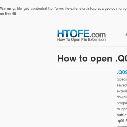
Warning
: file_get_contents(http://www.file-extension.info/praca/geolocatio
on line
46
How to open .Q0
.Q0
Specia
saved 
exten
downlo
progra
to op
suffi
.q09 
commo