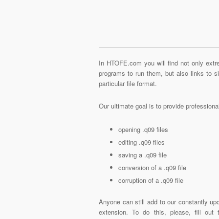
In HTOFE.com you will find not only extre
programs to run them, but also links to 
particular file format.
Our ultimate goal is to provide profession
opening .q09 files
editing .q09 files
saving a .q09 file
conversion of a .q09 file
corruption of a .q09 file
Anyone can still add to our constantly upd
extension. To do this, please, fill out