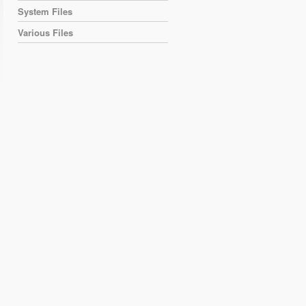
System Files
Various Files