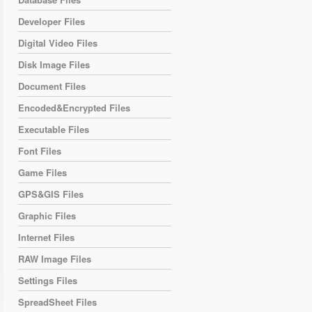
Developer Files
Digital Video Files
Disk Image Files
Document Files
Encoded&Encrypted Files
Executable Files
Font Files
Game Files
GPS&GIS Files
Graphic Files
Internet Files
RAW Image Files
Settings Files
SpreadSheet Files