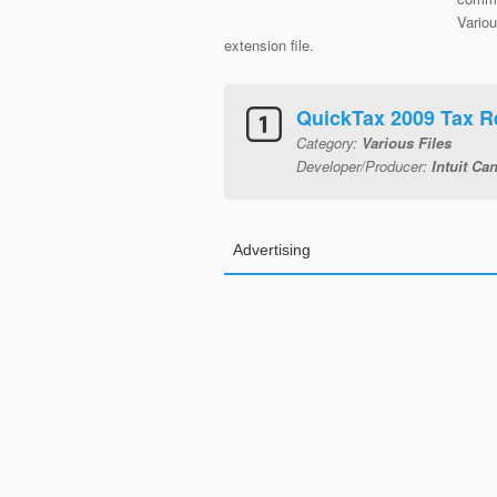
Variou
extension file.
QuickTax 2009 Tax R
Category:
Various Files
Developer/Producer:
Intuit Ca
Advertising