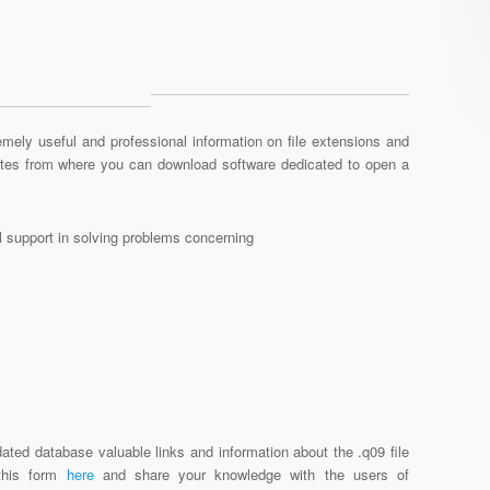
mely useful and professional information on file extensions and
sites from where you can download software dedicated to open a
al support in solving problems concerning
ated database valuable links and information about the .q09 file
 this form
here
and share your knowledge with the users of