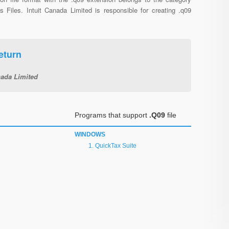
s Files. Intuit Canada Limited is responsible for creating .q09
eturn
nada Limited
Programs that support
.Q09
file
WINDOWS
QuickTax Suite