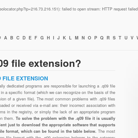
n/geolocator.php?ip=216.73.216.151): failed to open stream: HTTP request fail
#
A
B
C
D
E
F
G
H
I
J
K
L
M
N
O
P
Q
R
S
T
U
V
9 file extension?
9 FILE EXTENSION
lly dedicated programs are responsible for launching a .q09 file
in a specific format (which we can recognize on the basis of the
sion of a given file). The most common problems with .q09 files
aded or received via e-mail are: their incorrect association with
ms in the registry, or simply the lack of an appropriate program
en them.
To solve the problem with the .q09 file it is usually
cient just to download the appropriate software that supports
file format, which can be found in the table below.
The most
n file format with the .q09 extension belongs to the category