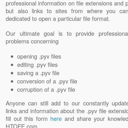
professional information on file extensions and
but also links to sites from where you ca
dedicated to open a particular file format.
Our ultimate goal is to provide professiona
problems concerning
opening .pyv files
editing .pyv files
saving a .pyv file
conversion of a .pyv file
corruption of a .pyv file
Anyone can still add to our constantly updat
links and information about the .pyv file extensi
fill out this form
here
and share your knowled
HTOFE.com