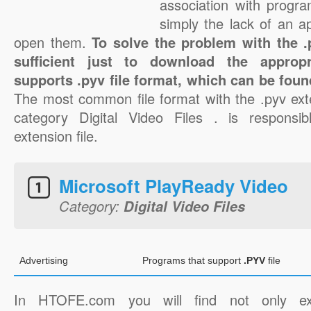
association with progra
simply the lack of an a
open them.
To solve the problem with the .p
sufficient just to download the appropr
supports .pyv file format, which can be foun
The most common file format with the .pyv ext
category Digital Video Files . is responsib
extension file.
Microsoft PlayReady Video
Category:
Digital Video Files
Advertising
Programs that support
.PYV
file
In HTOFE.com you will find not only ex