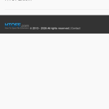
© 2013 - 2026 All rights reserved |
Contact