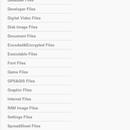
Developer Files
Digital Video Files
Disk Image Files
Document Files
Encoded&Encrypted Files
Executable Files
Font Files
Game Files
GPS&GIS Files
Graphic Files
Internet Files
RAW Image Files
Settings Files
SpreadSheet Files