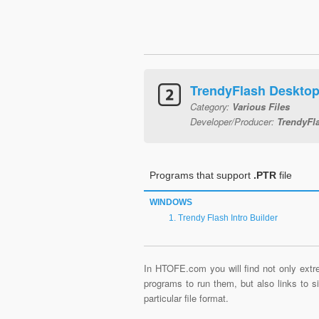
TrendyFlash Desktop 
Category:
Various Files
Developer/Producer:
TrendyFl
Programs that support
.PTR
file
WINDOWS
Trendy Flash Intro Builder
In HTOFE.com you will find not only extre
programs to run them, but also links to 
particular file format.