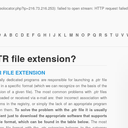
n/geolocator.php?ip=216.73.216.253): failed to open stream: HTTP request fail
#
A
B
C
D
E
F
G
H
I
J
K
L
M
N
O
P
Q
R
S
T
U
V
R file extension?
R FILE EXTENSION
lly dedicated programs are responsible for launching a .ptr file
in a specific format (which we can recognize on the basis of the
sion of a given file). The most common problems with .ptr files
aded or received via e-mail are: their incorrect association with
ms in the registry, or simply the lack of an appropriate program
en them.
To solve the problem with the .ptr file it is usually
cient just to download the appropriate software that supports
file format, which can be found in the table below.
The most
n file format with the .ptr extension belongs to the category