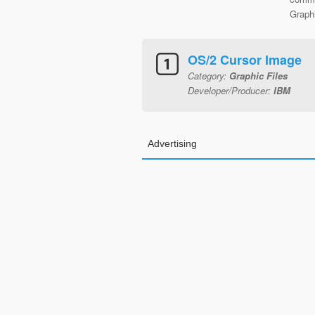
Graphi
OS/2 Cursor Image
Category:
Graphic Files
Developer/Producer:
IBM
Advertising