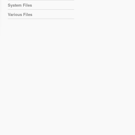
System Files
Various Files