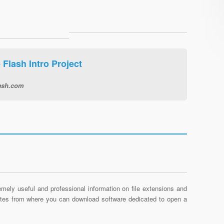
Flash Intro Project
ash.com
mely useful and professional information on file extensions and
sites from where you can download software dedicated to open a