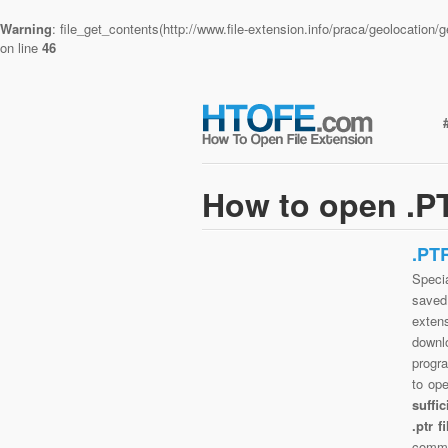
Warning
: file_get_contents(http://www.file-extension.info/praca/geolocatio
on line
46
How to open .PT
.PT
Specia
saved 
exten
downlo
progra
to op
suffi
.ptr 
commo