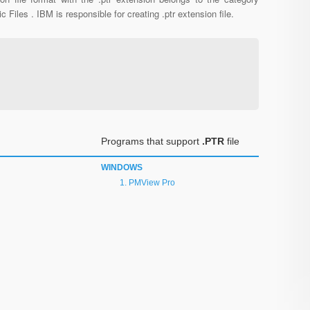
c Files . IBM is responsible for creating .ptr extension file.
Programs that support
.PTR
file
WINDOWS
PMView Pro