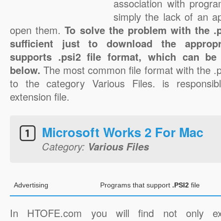
association with progra
simply the lack of an a
open them.
To solve the problem with the .ps
sufficient just to download the appropr
supports .psi2 file format, which can be
below.
The most common file format with the .p
to the category Various Files. is responsibl
extension file.
Microsoft Works 2 For Mac
Category:
Various Files
Advertising
Programs that support
.PSI2
file
In HTOFE.com you will find not only ex