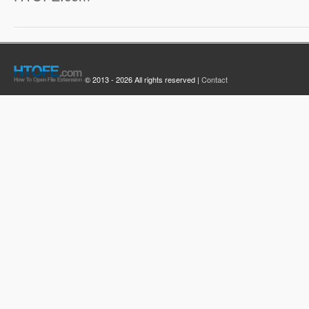
© 2013 - 2026 All rights reserved |
Contact