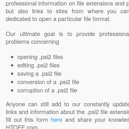
professional information on file extensions and
but also links to sites from where you ca
dedicated to open a particular file format.
Our ultimate goal is to provide professiona
problems concerning
opening .psi2 files
editing .psi2 files
saving a .psi2 file
conversion of a .psi2 file
corruption of a .psi2 file
Anyone can still add to our constantly updat
links and information about the .psi2 file extensi
fill out this form
here
and share your knowled
HTOFE.com