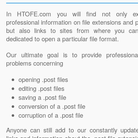
In HTOFE.com you will find not only ex
professional information on file extensions and
but also links to sites from where you ca
dedicated to open a particular file format.
Our ultimate goal is to provide professiona
problems concerning
opening .post files
editing .post files
saving a .post file
conversion of a .post file
corruption of a .post file
Anyone can still add to our constantly updat