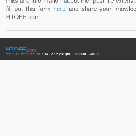
links and information about the .post file extensi
fill out this form
here
and share your knowled
HTOFE.com
© 2013 - 2026 All rights reserved |
Contact