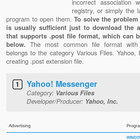
incorrect association 
registry, or simply the 
program to open them.
To solve the problem w
is usually sufficient just to download the 
that supports .post file format, which can b
below.
The most common file format with 
belongs to the category Various Files. Yahoo, I
creating .post extension file.
Yahoo! Messenger
Category:
Various Files
Developer/Producer:
Yahoo, Inc.
Advertising
Progra
WINDO