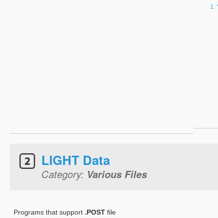
LIGHT Data
Category:
Various Files
Programs that support
.POST
file