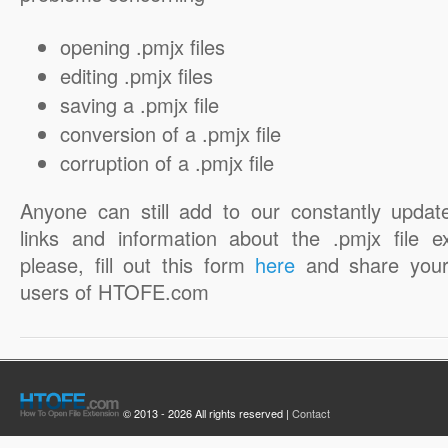
opening .pmjx files
editing .pmjx files
saving a .pmjx file
conversion of a .pmjx file
corruption of a .pmjx file
Anyone can still add to our constantly updat
links and information about the .pmjx file e
please, fill out this form
here
and share your
users of HTOFE.com
© 2013 - 2026 All rights reserved |
Contact