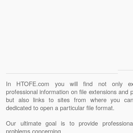
In HTOFE.com you will find not only ex
professional information on file extensions and
but also links to sites from where you ca
dedicated to open a particular file format.
Our ultimate goal is to provide professiona
problems concerning