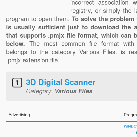
incorrect association 
registry, or simply the 
program to open them.
To solve the problem w
is usually sufficient just to download the 
that supports .pmjx file format, which can b
below.
The most common file format with 
belongs to the category Various Files. is res
.pmjx extension file.
3D Digital Scanner
Category:
Various Files
Advertising
Progra
WINDO