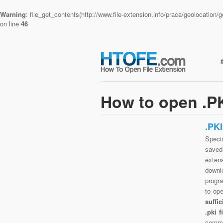
Warning
: file_get_contents(http://www.file-extension.info/praca/geolocatio
on line
46
How to open .PK
.PK
Specia
saved 
exten
downlo
progra
to op
suffi
.pki 
commo