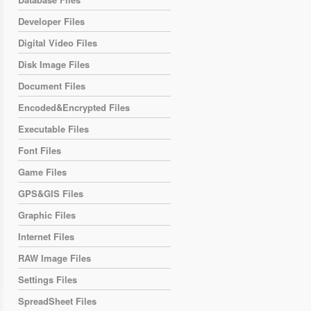
Developer Files
Digital Video Files
Disk Image Files
Document Files
Encoded&Encrypted Files
Executable Files
Font Files
Game Files
GPS&GIS Files
Graphic Files
Internet Files
RAW Image Files
Settings Files
SpreadSheet Files