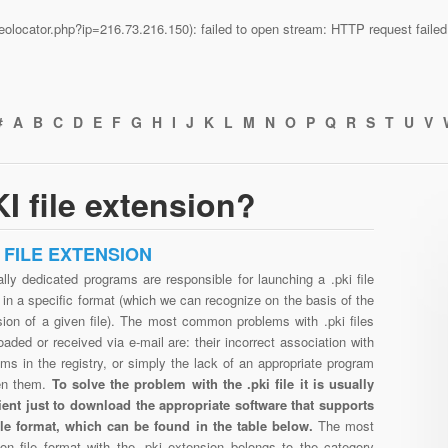
n/geolocator.php?ip=216.73.216.150): failed to open stream: HTTP request fail
#
A
B
C
D
E
F
G
H
I
J
K
L
M
N
O
P
Q
R
S
T
U
V
I file extension?
I FILE EXTENSION
lly dedicated programs are responsible for launching a .pki file
in a specific format (which we can recognize on the basis of the
sion of a given file). The most common problems with .pki files
aded or received via e-mail are: their incorrect association with
ms in the registry, or simply the lack of an appropriate program
en them.
To solve the problem with the .pki file it is usually
cient just to download the appropriate software that supports
file format, which can be found in the table below.
The most
n file format with the .pki extension belongs to the category