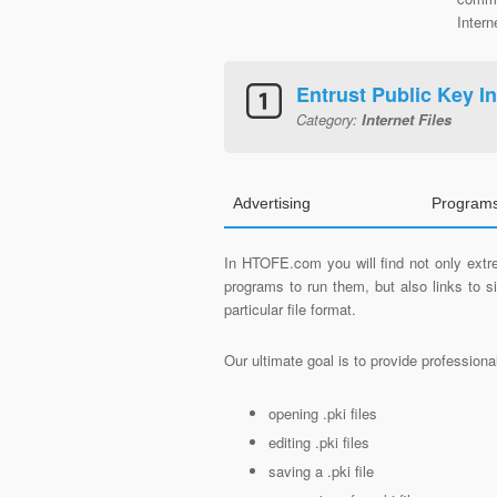
Intern
Entrust Public Key In
Category:
Internet Files
Advertising
Programs
In HTOFE.com you will find not only extre
programs to run them, but also links to 
particular file format.
Our ultimate goal is to provide profession
opening .pki files
editing .pki files
saving a .pki file