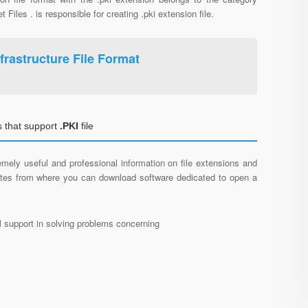
et Files . is responsible for creating .pki extension file.
frastructure File Format
 that support
.PKI
file
mely useful and professional information on file extensions and
sites from where you can download software dedicated to open a
al support in solving problems concerning