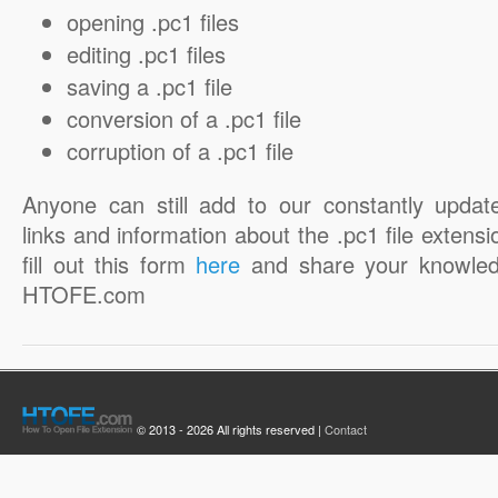
opening .pc1 files
editing .pc1 files
saving a .pc1 file
conversion of a .pc1 file
corruption of a .pc1 file
Anyone can still add to our constantly updat
links and information about the .pc1 file extensi
fill out this form
here
and share your knowled
HTOFE.com
© 2013 - 2026 All rights reserved |
Contact