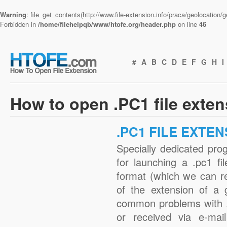
Warning
: file_get_contents(http://www.file-extension.info/praca/geolocation
Forbidden in
/home/filehelpqb/www/htofe.org/header.php
on line
46
#
A
B
C
D
E
F
G
H
I
How to open .PC1 file exte
.PC1 FILE EXTEN
Specially dedicated pro
for launching a .pc1 fi
format (which we can r
of the extension of a 
common problems with .
or received via e-mail