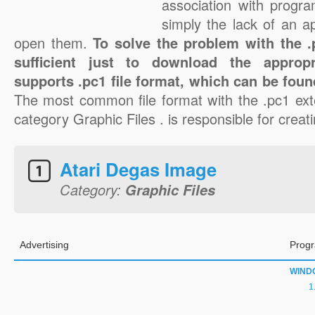
association with progra
simply the lack of an a
open them.
To solve the problem with the .p
sufficient just to download the appropr
supports .pc1 file format, which can be foun
The most common file format with the .pc1 ext
category Graphic Files . is responsible for creati
Atari Degas Image
Category:
Graphic Files
Advertising
Progr
WIND