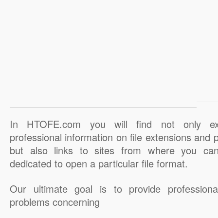
In HTOFE.com you will find not only ex
professional information on file extensions and
but also links to sites from where you ca
dedicated to open a particular file format.
Our ultimate goal is to provide professiona
problems concerning