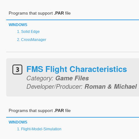
Programs that support
.PAR
file
WINDOWS
Solid Edge
CrossManager
FMS Flight Characteristics
Category:
Game Files
Developer/Producer:
Roman & Michael 
Programs that support
.PAR
file
WINDOWS
Flight-Model-Simulation