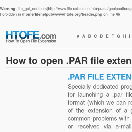
Warning
: file_get_contents(http://www.file-extension.info/praca/geolocation
Forbidden in
/home/filehelpqb/www/htofe.org/header.php
on line
46
#
A
B
C
D
E
F
G
H
I
How to open .PAR file exte
.PAR FILE EXTE
Specially dedicated pro
for launching a .par fi
format (which we can r
of the extension of a 
common problems with .
or received via e-mail