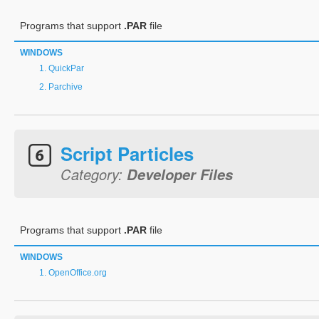
Programs that support
.PAR
file
WINDOWS
QuickPar
Parchive
Script Particles
Category:
Developer Files
Programs that support
.PAR
file
WINDOWS
OpenOffice.org