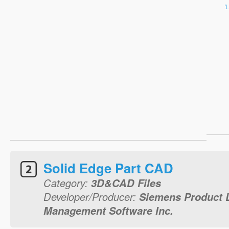
Solid Edge Part CAD
Category:
3D&CAD Files
Developer/Producer:
Siemens Product L
Management Software Inc.