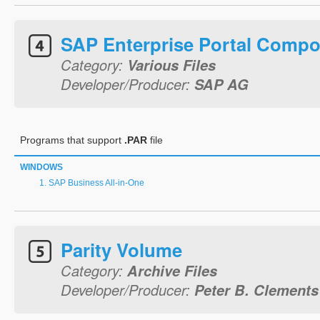
SAP Enterprise Portal Comp
Category:
Various Files
Developer/Producer:
SAP AG
Programs that support
.PAR
file
WINDOWS
SAP Business All-in-One
Parity Volume
Category:
Archive Files
Developer/Producer:
Peter B. Clements