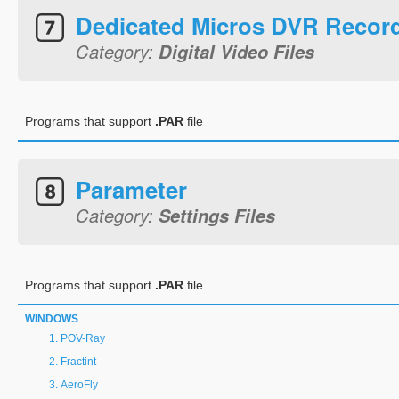
Dedicated Micros DVR Recor
Category:
Digital Video Files
Programs that support
.PAR
file
Parameter
Category:
Settings Files
Programs that support
.PAR
file
WINDOWS
POV-Ray
Fractint
AeroFly