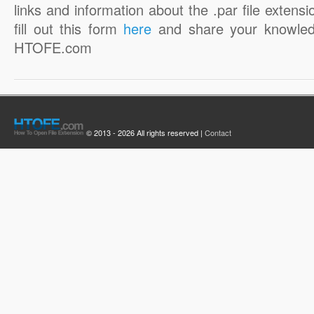
links and information about the .par file extensi
fill out this form
here
and share your knowled
HTOFE.com
© 2013 - 2026 All rights reserved |
Contact