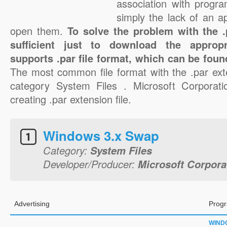
association with progra
simply the lack of an a
open them.
To solve the problem with the .p
sufficient just to download the appropr
supports .par file format, which can be foun
The most common file format with the .par ext
category System Files . Microsoft Corporatio
creating .par extension file.
Windows 3.x Swap
Category:
System Files
Developer/Producer:
Microsoft Corpora
Advertising
Progr
WIND