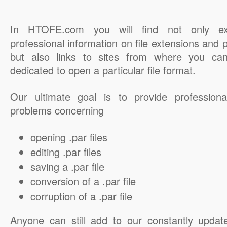
In HTOFE.com you will find not only ex
professional information on file extensions and
but also links to sites from where you ca
dedicated to open a particular file format.
Our ultimate goal is to provide professiona
problems concerning
opening .par files
editing .par files
saving a .par file
conversion of a .par file
corruption of a .par file
Anyone can still add to our constantly updat