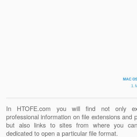
MAC O
In HTOFE.com you will find not only ex
professional information on file extensions and
but also links to sites from where you ca
dedicated to open a particular file format.