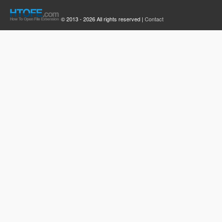
© 2013 - 2026 All rights reserved |
Contact