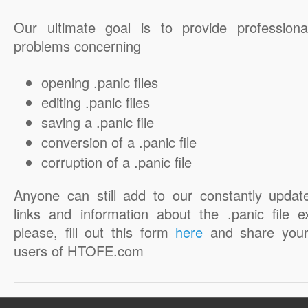
Our ultimate goal is to provide professiona
problems concerning
opening .panic files
editing .panic files
saving a .panic file
conversion of a .panic file
corruption of a .panic file
Anyone can still add to our constantly updat
links and information about the .panic file e
please, fill out this form
here
and share your
users of HTOFE.com