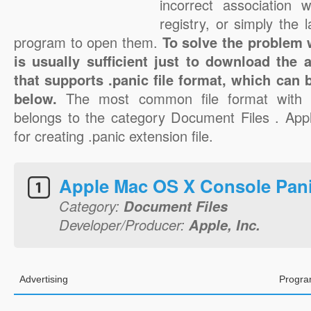
incorrect association 
registry, or simply the 
program to open them.
To solve the problem wi
is usually sufficient just to download the 
that supports .panic file format, which can 
below.
The most common file format with t
belongs to the category Document Files . Apple
for creating .panic extension file.
Apple Mac OS X Console Pan
Category:
Document Files
Developer/Producer:
Apple, Inc.
Advertising
Progra