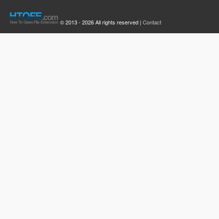
© 2013 - 2026 All rights reserved |
Contact