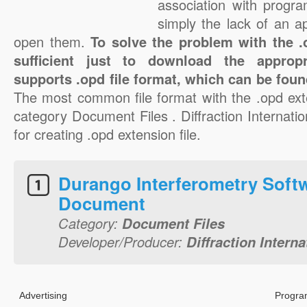
association with progra
simply the lack of an a
open them.
To solve the problem with the .o
sufficient just to download the appropr
supports .opd file format, which can be foun
The most common file format with the .opd ext
category Document Files . Diffraction Internation
for creating .opd extension file.
Durango Interferometry Soft
Document
Category:
Document Files
Developer/Producer:
Diffraction Interna
Advertising
Progra