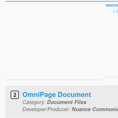
WINDO
D
OmniPage Document
Category:
Document Files
Developer/Producer:
Nuance Communica