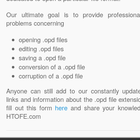
Our ultimate goal is to provide professiona
problems concerning
opening .opd files
editing .opd files
saving a .opd file
conversion of a .opd file
corruption of a .opd file
Anyone can still add to our constantly updat
links and information about the .opd file extensi
fill out this form
here
and share your knowled
HTOFE.com