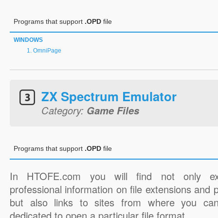
Programs that support
.OPD
file
WINDOWS
OmniPage
ZX Spectrum Emulator
Category:
Game Files
Programs that support
.OPD
file
In HTOFE.com you will find not only ex
professional information on file extensions and
but also links to sites from where you ca
dedicated to open a particular file format.