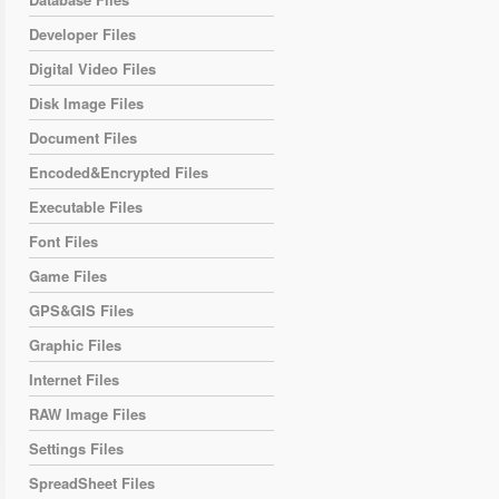
Developer Files
Digital Video Files
Disk Image Files
Document Files
Encoded&Encrypted Files
Executable Files
Font Files
Game Files
GPS&GIS Files
Graphic Files
Internet Files
RAW Image Files
Settings Files
SpreadSheet Files