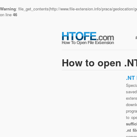
Warning
: file_get_contents(http://www.file-extension.info/praca/geolocatio
on line
46
How to open .NT
.NT
Specia
saved 
exten
downlo
progra
to op
suffi
.nt f
commo