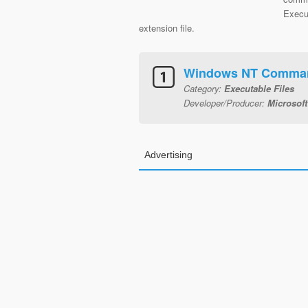
Execut
extension file.
Windows NT Comman
Category:
Executable Files
Developer/Producer:
Microsoft
Advertising