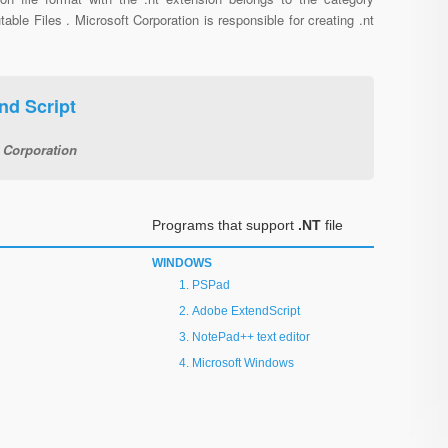
able Files . Microsoft Corporation is responsible for creating .nt
d Script
 Corporation
Programs that support
.NT
file
WINDOWS
PSPad
Adobe ExtendScript
NotePad++ text editor
Microsoft Windows