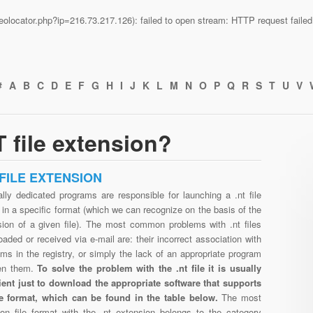
n/geolocator.php?ip=216.73.217.126): failed to open stream: HTTP request fail
#
A
B
C
D
E
F
G
H
I
J
K
L
M
N
O
P
Q
R
S
T
U
V
 file extension?
 FILE EXTENSION
lly dedicated programs are responsible for launching a .nt file
in a specific format (which we can recognize on the basis of the
sion of a given file). The most common problems with .nt files
aded or received via e-mail are: their incorrect association with
ms in the registry, or simply the lack of an appropriate program
en them.
To solve the problem with the .nt file it is usually
cient just to download the appropriate software that supports
ile format, which can be found in the table below.
The most
n file format with the .nt extension belongs to the category