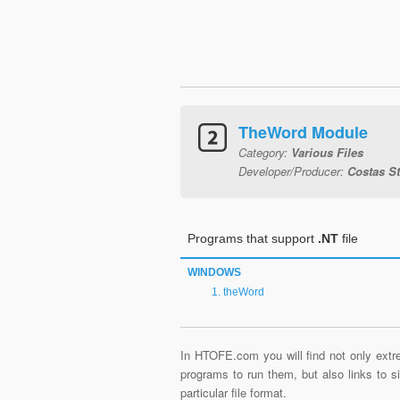
TheWord Module
Category:
Various Files
Developer/Producer:
Costas S
Programs that support
.NT
file
WINDOWS
theWord
In HTOFE.com you will find not only extre
programs to run them, but also links to 
particular file format.