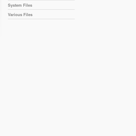
System Files
Various Files