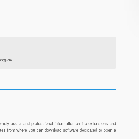
tergiou
mely useful and professional information on file extensions and
sites from where you can download software dedicated to open a