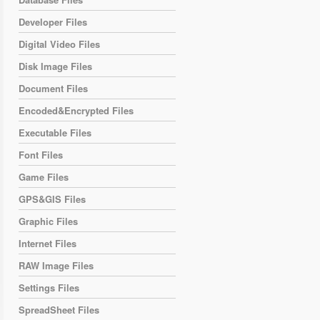
Developer Files
Digital Video Files
Disk Image Files
Document Files
Encoded&Encrypted Files
Executable Files
Font Files
Game Files
GPS&GIS Files
Graphic Files
Internet Files
RAW Image Files
Settings Files
SpreadSheet Files