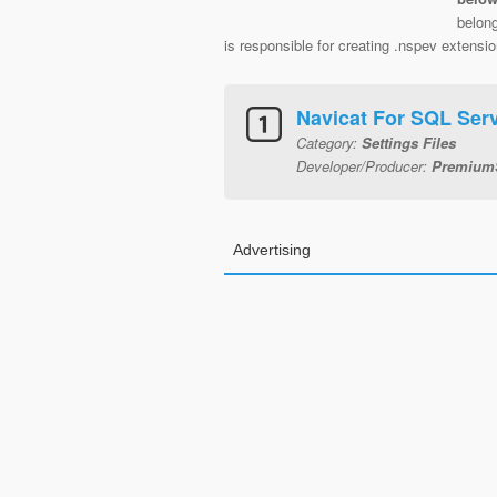
belon
is responsible for creating .nspev extension
Navicat For SQL Serv
Category:
Settings Files
Developer/Producer:
PremiumS
Advertising