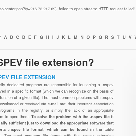
n/geolocator.php?ip=216.73.217.69): failed to open stream: HTTP request faile
#
A
B
C
D
E
F
G
H
I
J
K
L
M
N
O
P
Q
R
S
T
U
V
PEV file extension?
PEV FILE EXTENSION
ally dedicated programs are responsible for launching a .nspev
aved in a specific format (which we can recognize on the basis of
xtension of a given file). The most common problems with .nspev
downloaded or received via e-mail are: their incorrect association
programs in the registry, or simply the lack of an appropriate
am to open them.
To solve the problem with the .nspev file it
ually sufficient just to download the appropriate software that
rts .nspev file format, which can be found in the table
w.
The most common file format with the .nspev extension