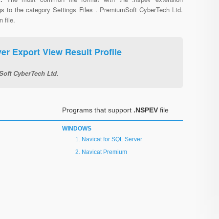
gs to the category Settings Files . PremiumSoft CyberTech Ltd.
 file.
er Export View Result Profile
oft CyberTech Ltd.
Programs that support
.NSPEV
file
WINDOWS
Navicat for SQL Server
Navicat Premium