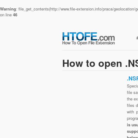
Warning
: file_get_contents(http://www.file-extension.info/praca/geolocatio
on line
46
How to open .NS
.NS
Speci
file s
the e
files 
with 
progr
is us
suppo
belo