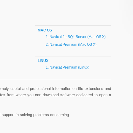
MAC OS
Navicat for SQL Server (Mac OS X)
Navicat Premium (Mac OS X)
LINUX
Navicat Premium (Linux)
mely useful and professional information on file extensions and
sites from where you can download software dedicated to open a
al support in solving problems concerning