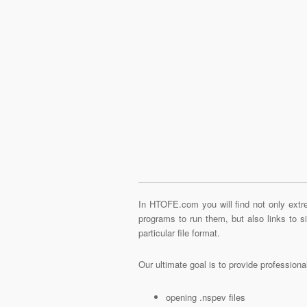
In HTOFE.com you will find not only extre
programs to run them, but also links to 
particular file format.
Our ultimate goal is to provide profession
opening .nspev files