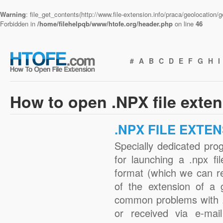
Warning
: file_get_contents(http://www.file-extension.info/praca/geolocation
Forbidden in
/home/filehelpqb/www/htofe.org/header.php
on line
46
#
A
B
C
D
E
F
G
H
I
How to open .NPX file exte
.NPX FILE EXTE
Specially dedicated pro
for launching a .npx fi
format (which we can r
of the extension of a 
common problems with .
or received via e-mail