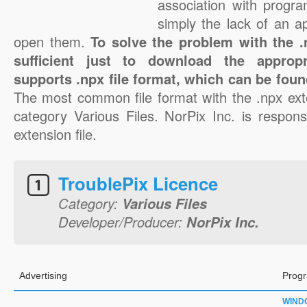
association with progra
simply the lack of an a
open them.
To solve the problem with the .n
sufficient just to download the appropr
supports .npx file format, which can be foun
The most common file format with the .npx ext
category Various Files. NorPix Inc. is respons
extension file.
TroublePix Licence
Category:
Various Files
Developer/Producer:
NorPix Inc.
Advertising
Progr
WIND