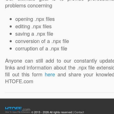
problems concerning
opening .npx files
editing .npx files
saving a .npx file
conversion of a .npx file
corruption of a .npx file
Anyone can still add to our constantly updat
links and information about the .npx file extensi
fill out this form
here
and share your knowled
HTOFE.com
© 2013 - 2026 All rights reserved |
Contact