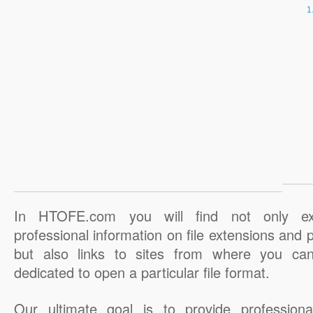
In HTOFE.com you will find not only ex
professional information on file extensions and
but also links to sites from where you ca
dedicated to open a particular file format.
Our ultimate goal is to provide professiona