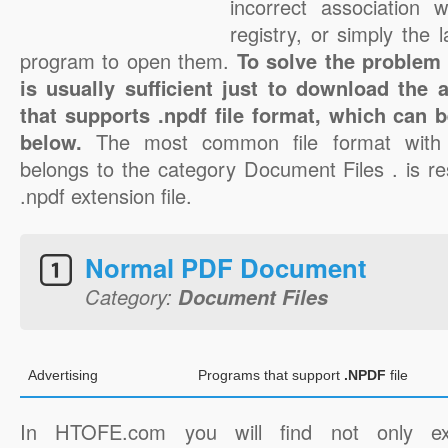
incorrect association 
registry, or simply the 
program to open them.
To solve the problem w
is usually sufficient just to download the 
that supports .npdf file format, which can b
below.
The most common file format with 
belongs to the category Document Files . is re
.npdf extension file.
Normal PDF Document
Category:
Document Files
Advertising
Programs that support
.NPDF
file
In HTOFE.com you will find not only ex