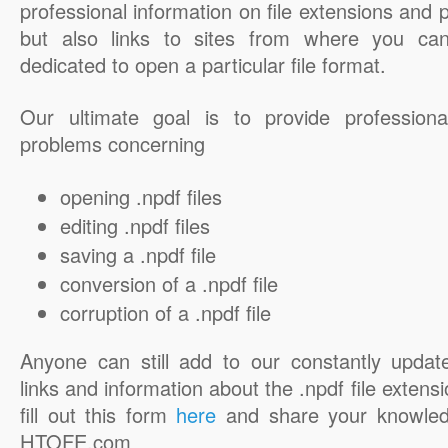
professional information on file extensions and
but also links to sites from where you ca
dedicated to open a particular file format.
Our ultimate goal is to provide professiona
problems concerning
opening .npdf files
editing .npdf files
saving a .npdf file
conversion of a .npdf file
corruption of a .npdf file
Anyone can still add to our constantly updat
links and information about the .npdf file extensi
fill out this form
here
and share your knowled
HTOFE.com