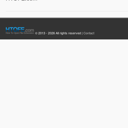
© 2013 - 2026 All rights reserved |
Contact