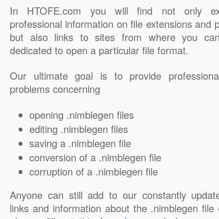
In HTOFE.com you will find not only ex
professional information on file extensions and
but also links to sites from where you ca
dedicated to open a particular file format.
Our ultimate goal is to provide professiona
problems concerning
opening .nimblegen files
editing .nimblegen files
saving a .nimblegen file
conversion of a .nimblegen file
corruption of a .nimblegen file
Anyone can still add to our constantly updat
links and information about the .nimblegen file 