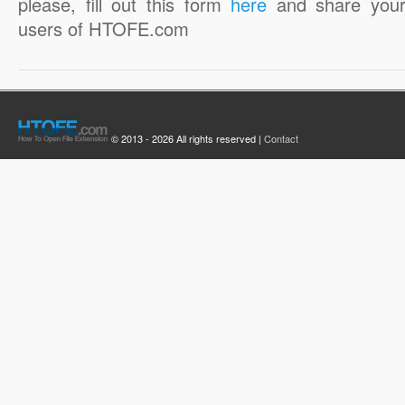
please, fill out this form
here
and share your
users of HTOFE.com
© 2013 - 2026 All rights reserved |
Contact