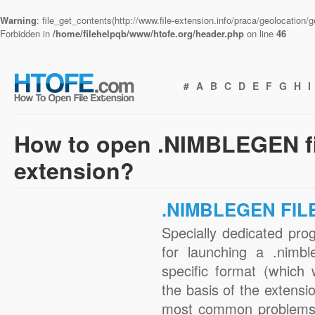
Warning
: file_get_contents(http://www.file-extension.info/praca/geolocation
Forbidden in
/home/filehelpqb/www/htofe.org/header.php
on line
46
#
A
B
C
D
E
F
G
H
I
How to open .NIMBLEGEN fi
extension?
.NIMBLEGEN FIL
Specially dedicated pro
for launching a .nimbl
specific format (which
the basis of the extensio
most common problems w