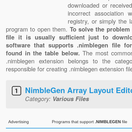
downloaded or received 
incorrect association 
registry, or simply the 
program to open them.
To solve the problem
file it is usually sufficient just to down
software that supports .nimblegen file f
found in the table below.
The most common 
.nimblegen extension belongs to the catego
responsible for creating .nimblegen extension fil
NimbleGen Array Layout Edit
Category:
Various Files
Advertising
Programs that support
.NIMBLEGEN
file