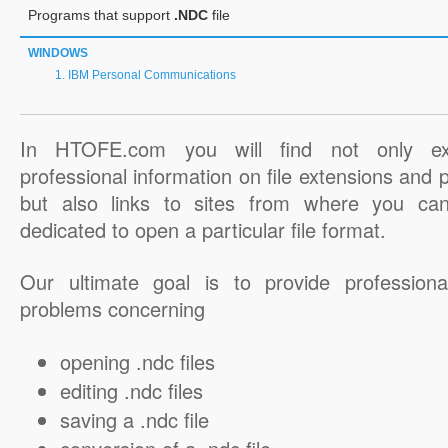
Programs that support
.NDC
file
WINDOWS
IBM Personal Communications
In HTOFE.com you will find not only ex
professional information on file extensions and
but also links to sites from where you ca
dedicated to open a particular file format.
Our ultimate goal is to provide professiona
problems concerning
opening .ndc files
editing .ndc files
saving a .ndc file