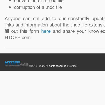
conversion of a .ndc file
corruption of a .ndc file
Anyone can still add to our constantly updat
links and information about the .ndc file extensi
fill out this form
here
and share your knowled
HTOFE.com
© 2013 - 2026 All rights reserved |
Contact