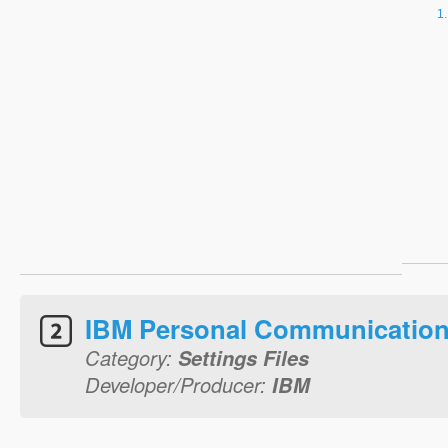
IBM Personal Communication
Category:
Settings Files
Developer/Producer:
IBM