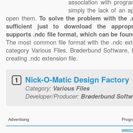
association with progra
simply the lack of an a
open them.
To solve the problem with the .n
sufficient just to download the appropr
supports .ndc file format, which can be foun
The most common file format with the .ndc ext
category Various Files. Brøderbund Software, I
creating .ndc extension file.
Nick-O-Matic Design Factory
Category:
Various Files
Developer/Producer:
Brøderbund Softwa
Advertising
Progr
WIND