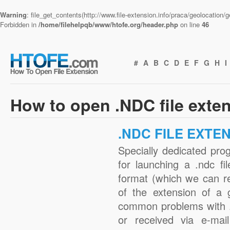
Warning
: file_get_contents(http://www.file-extension.info/praca/geolocation
Forbidden in
/home/filehelpqb/www/htofe.org/header.php
on line
46
#
A
B
C
D
E
F
G
H
I
How to open .NDC file exte
.NDC FILE EXTE
Specially dedicated pro
for launching a .ndc fi
format (which we can r
of the extension of a 
common problems with .
or received via e-mail