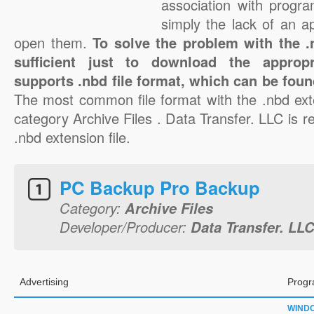
association with progra
simply the lack of an a
open them.
To solve the problem with the .n
sufficient just to download the appropr
supports .nbd file format, which can be foun
The most common file format with the .nbd ext
category Archive Files . Data Transfer. LLC is re
.nbd extension file.
PC Backup Pro Backup
Category:
Archive Files
Developer/Producer:
Data Transfer. LL
Advertising
Progr
WIND