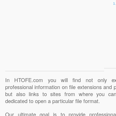
In HTOFE.com you will find not only ex
professional information on file extensions and
but also links to sites from where you ca
dedicated to open a particular file format.
Our ultimate goal is to provide professiona