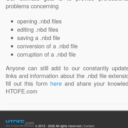
problems concerning
opening .nbd files
editing .nbd files
saving a .nbd file
conversion of a .nbd file
corruption of a .nbd file
Anyone can still add to our constantly updat
links and information about the .nbd file extensi
fill out this form
here
and share your knowled
HTOFE.com
© 2013 - 2026 All rights reserved |
Contact