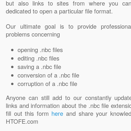
but also links to sites from where you ca
dedicated to open a particular file format.
Our ultimate goal is to provide professiona
problems concerning
opening .nbc files
editing .nbc files
saving a .nbc file
conversion of a .nbc file
corruption of a .nbc file
Anyone can still add to our constantly updat
links and information about the .nbc file extensi
fill out this form
here
and share your knowled
HTOFE.com