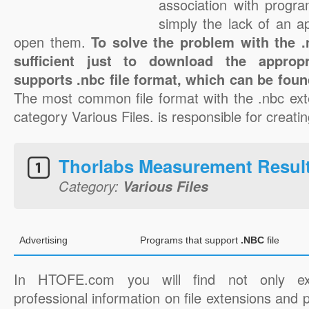
association with progra
simply the lack of an a
open them.
To solve the problem with the .n
sufficient just to download the appropr
supports .nbc file format, which can be foun
The most common file format with the .nbc ext
category Various Files. is responsible for creatin
Thorlabs Measurement Resul
Category:
Various Files
Advertising
Programs that support
.NBC
file
In HTOFE.com you will find not only ex
professional information on file extensions and