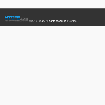
© 2013 - 2026 All rights reserved |
Contact