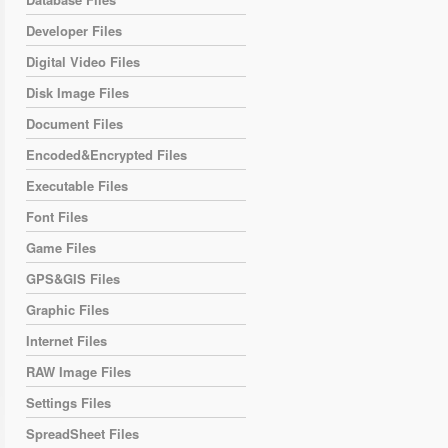
Developer Files
Digital Video Files
Disk Image Files
Document Files
Encoded&Encrypted Files
Executable Files
Font Files
Game Files
GPS&GIS Files
Graphic Files
Internet Files
RAW Image Files
Settings Files
SpreadSheet Files