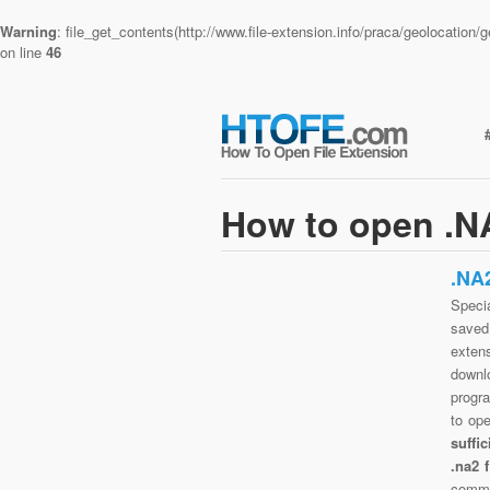
Warning
: file_get_contents(http://www.file-extension.info/praca/geolocatio
on line
46
How to open .NA
.NA
Specia
saved 
exten
downlo
progra
to op
suffi
.na2 
commo