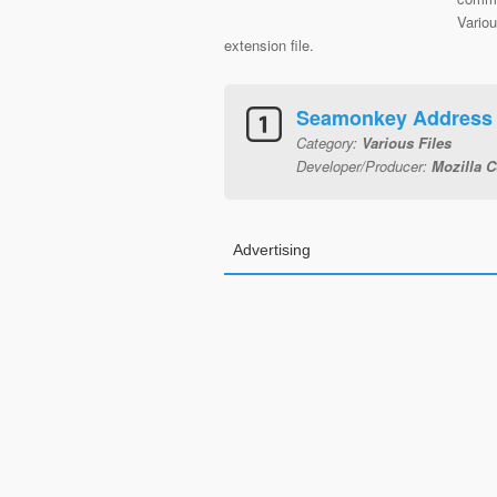
Vario
extension file.
Seamonkey Address
Category:
Various Files
Developer/Producer:
Mozilla C
Advertising