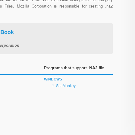
us Files. Mozilla Corporation is responsible for creating .na2
 Book
orporation
Programs that support
.NA2
file
WINDOWS
SeaMonkey