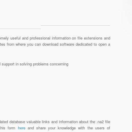
mely useful and professional information on file extensions and
sites from where you can download software dedicated to open a
al support in solving problems concerning
ated database valuable links and information about the .na2 file
 this form
here
and share your knowledge with the users of