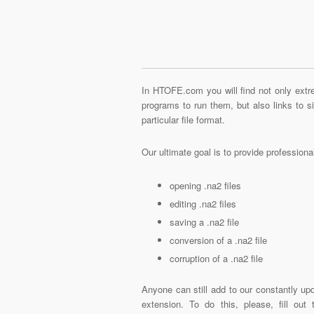
In HTOFE.com you will find not only extre
programs to run them, but also links to 
particular file format.
Our ultimate goal is to provide profession
opening .na2 files
editing .na2 files
saving a .na2 file
conversion of a .na2 file
corruption of a .na2 file
Anyone can still add to our constantly upd
extension. To do this, please, fill out