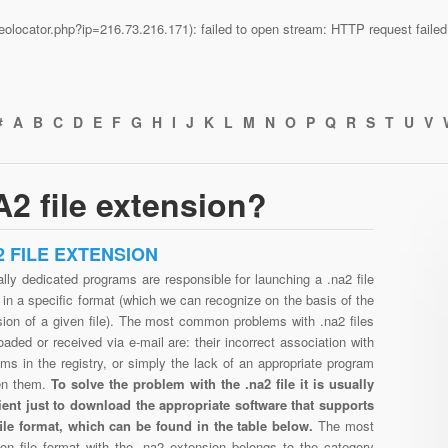
n/geolocator.php?ip=216.73.216.171): failed to open stream: HTTP request fail
#
A
B
C
D
E
F
G
H
I
J
K
L
M
N
O
P
Q
R
S
T
U
V
2 file extension?
2 FILE EXTENSION
lly dedicated programs are responsible for launching a .na2 file
in a specific format (which we can recognize on the basis of the
sion of a given file). The most common problems with .na2 files
aded or received via e-mail are: their incorrect association with
ms in the registry, or simply the lack of an appropriate program
en them.
To solve the problem with the .na2 file it is usually
cient just to download the appropriate software that supports
file format, which can be found in the table below.
The most
n file format with the .na2 extension belongs to the category