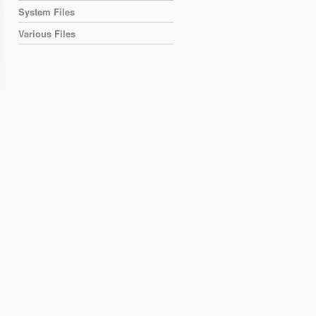
System Files
Various Files