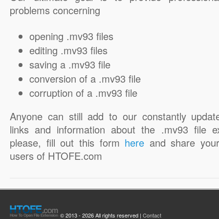
problems concerning
opening .mv93 files
editing .mv93 files
saving a .mv93 file
conversion of a .mv93 file
corruption of a .mv93 file
Anyone can still add to our constantly updat
links and information about the .mv93 file e
please, fill out this form
here
and share your
users of HTOFE.com
© 2013 - 2026 All rights reserved |
Contact