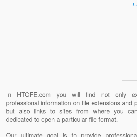
In HTOFE.com you will find not only ex
professional information on file extensions and
but also links to sites from where you ca
dedicated to open a particular file format.
Our ultimate goal is to provide professiona