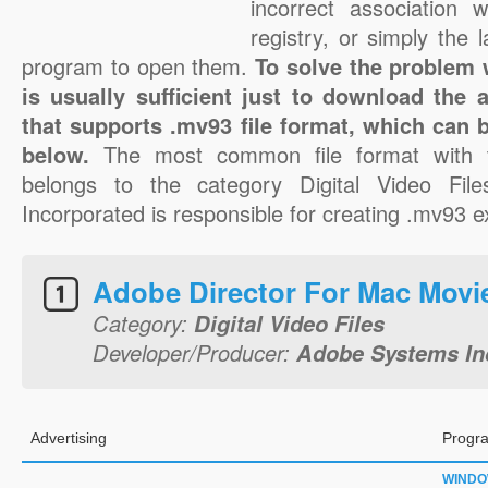
incorrect association 
registry, or simply the 
program to open them.
To solve the problem w
is usually sufficient just to download the 
that supports .mv93 file format, which can b
below.
The most common file format with 
belongs to the category Digital Video Fi
Incorporated is responsible for creating .mv93 ex
Adobe Director For Mac Movi
Category:
Digital Video Files
Developer/Producer:
Adobe Systems In
Advertising
Progra
WIND