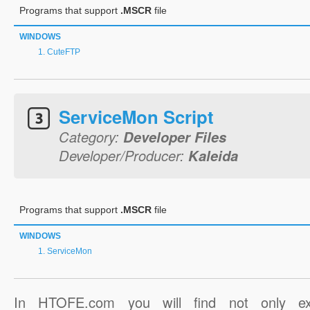
Programs that support
.MSCR
file
WINDOWS
CuteFTP
ServiceMon Script
Category:
Developer Files
Developer/Producer:
Kaleida
Programs that support
.MSCR
file
WINDOWS
ServiceMon
In HTOFE.com you will find not only ex