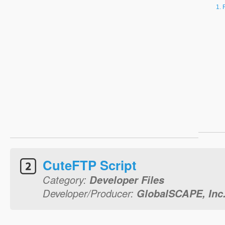
CuteFTP Script
Category:
Developer Files
Developer/Producer:
GlobalSCAPE, Inc