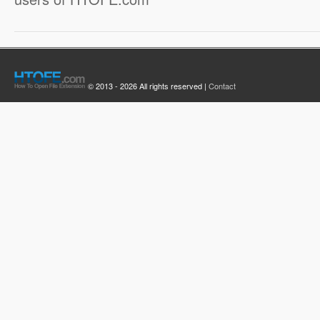
© 2013 - 2026 All rights reserved |
Contact