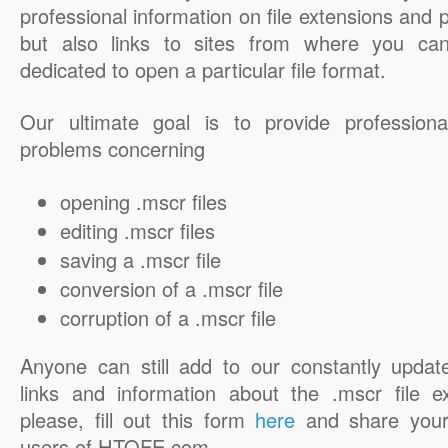
professional information on file extensions and
but also links to sites from where you ca
dedicated to open a particular file format.
Our ultimate goal is to provide professiona
problems concerning
opening .mscr files
editing .mscr files
saving a .mscr file
conversion of a .mscr file
corruption of a .mscr file
Anyone can still add to our constantly updat
links and information about the .mscr file e
please, fill out this form
here
and share your
users of HTOFE.com