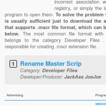
incorrect association 
registry, or simply the 
program to open them.
To solve the problem w
is usually sufficient just to download the 
that supports .mscr file format, which can b
below.
The most common file format with 
belongs to the category Developer Files 
responsible for creating .mscr extension file.
Rename Master Scrip
Category:
Developer Files
Developer/Producer:
JackAss JoeJoe
Advertising
Progra
WINDO