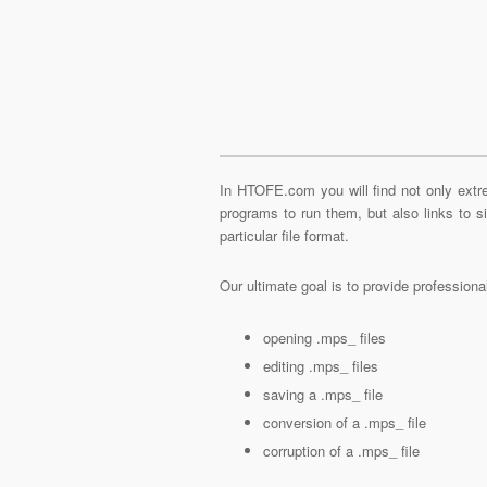
In HTOFE.com you will find not only extre
programs to run them, but also links to 
particular file format.
Our ultimate goal is to provide profession
opening .mps_ files
editing .mps_ files
saving a .mps_ file
conversion of a .mps_ file
corruption of a .mps_ file