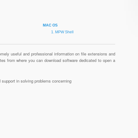
MAC OS
MPW Shell
mely useful and professional information on file extensions and
sites from where you can download software dedicated to open a
al support in solving problems concerning