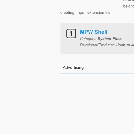
belong
creating .mps_ extension file.
MPW Shell
Category:
System Files
Developer/Producer:
Joshua J
Advertising