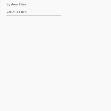
System Files
Various Files