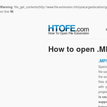
Warning
: file_get_contents(http://www.file-extension.info/praca/geolocatio
on line
46
How to open .MP
.MP
Speci
file s
the e
files 
with 
progr
is us
suppo
belo