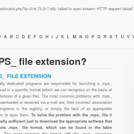
n/geolocator.php?ip=216.73.217.69): failed to open stream: HTTP request faile
#
A
B
C
D
E
F
G
H
I
J
K
L
M
N
O
P
Q
R
S
T
U
V
S_ file extension?
S_ FILE EXTENSION
ally dedicated programs are responsible for launching a .mps_
aved in a specific format (which we can recognize on the basis of
xtension of a given file). The most common problems with .mps_
downloaded or received via e-mail are: their incorrect association
programs in the registry, or simply the lack of an appropriate
am to open them.
To solve the problem with the .mps_ file it
ually sufficient just to download the appropriate software that
rts .mps_ file format, which can be found in the table
w.
The most common file format with the .mps_ extension