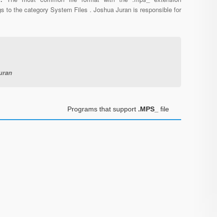
s to the category System Files . Joshua Juran is responsible for
uran
Programs that support
.MPS_
file