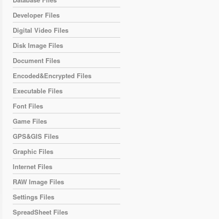
Developer Files
Digital Video Files
Disk Image Files
Document Files
Encoded&Encrypted Files
Executable Files
Font Files
Game Files
GPS&GIS Files
Graphic Files
Internet Files
RAW Image Files
Settings Files
SpreadSheet Files