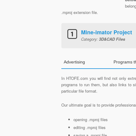
belon
.mproj extension file.
Mine-imator Project
Category:
3D&CAD Files
Advertising
Programs t
In HTOFE.com you will find not only extre
programs to run them, but also links to 
particular file format.
Our ultimate goal is to provide profession
opening .mproj files
editing .mproj files
saving a .mproj file