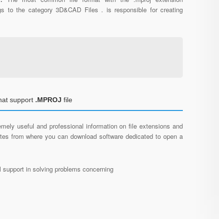
gs to the category 3D&CAD Files . is responsible for creating
hat support
.MPROJ
file
mely useful and professional information on file extensions and
sites from where you can download software dedicated to open a
al support in solving problems concerning