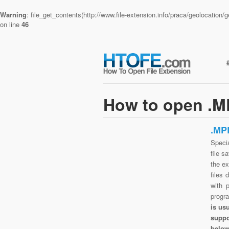
Warning
: file_get_contents(http://www.file-extension.info/praca/geolocatio
on line
46
How to open .M
.MP
Speci
file s
the e
files 
with 
progr
is us
suppo
belo