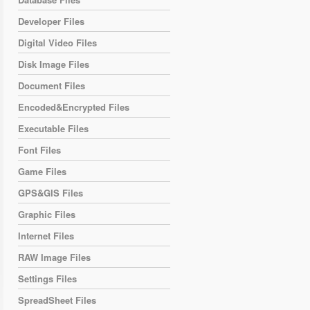
Developer Files
Digital Video Files
Disk Image Files
Document Files
Encoded&Encrypted Files
Executable Files
Font Files
Game Files
GPS&GIS Files
Graphic Files
Internet Files
RAW Image Files
Settings Files
SpreadSheet Files