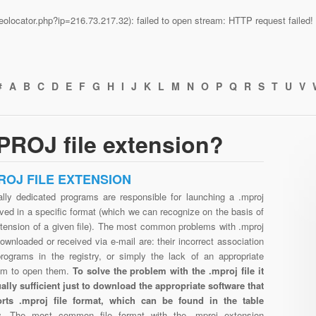
n/geolocator.php?ip=216.73.217.32): failed to open stream: HTTP request faile
#
A
B
C
D
E
F
G
H
I
J
K
L
M
N
O
P
Q
R
S
T
U
V
PROJ file extension?
ROJ FILE EXTENSION
ally dedicated programs are responsible for launching a .mproj
aved in a specific format (which we can recognize on the basis of
xtension of a given file). The most common problems with .mproj
downloaded or received via e-mail are: their incorrect association
programs in the registry, or simply the lack of an appropriate
am to open them.
To solve the problem with the .mproj file it
ually sufficient just to download the appropriate software that
rts .mproj file format, which can be found in the table
w.
The most common file format with the .mproj extension