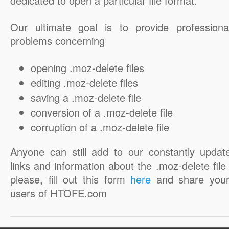
dedicated to open a particular file format.
Our ultimate goal is to provide professiona
problems concerning
opening .moz-delete files
editing .moz-delete files
saving a .moz-delete file
conversion of a .moz-delete file
corruption of a .moz-delete file
Anyone can still add to our constantly updat
links and information about the .moz-delete file 
please, fill out this form
here
and share your
users of HTOFE.com