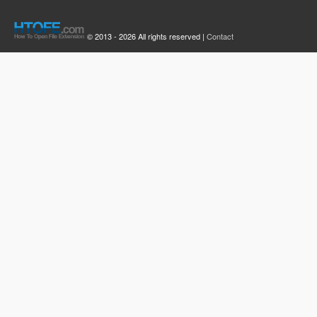
© 2013 - 2026 All rights reserved |
Contact