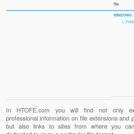
file
WINDOWS
Firef
In HTOFE.com you will find not only ex
professional information on file extensions and
but also links to sites from where you ca