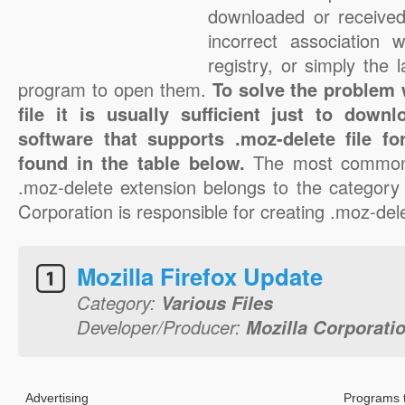
downloaded or received 
incorrect association 
registry, or simply the 
program to open them.
To solve the problem 
file it is usually sufficient just to down
software that supports .moz-delete file f
found in the table below.
The most common 
.moz-delete extension belongs to the category 
Corporation is responsible for creating .moz-dele
Mozilla Firefox Update
Category:
Various Files
Developer/Producer:
Mozilla Corporati
Advertising
Programs 