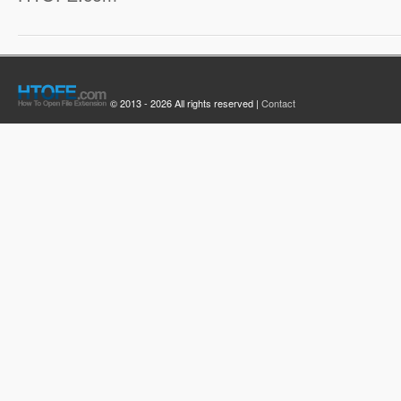
© 2013 - 2026 All rights reserved |
Contact