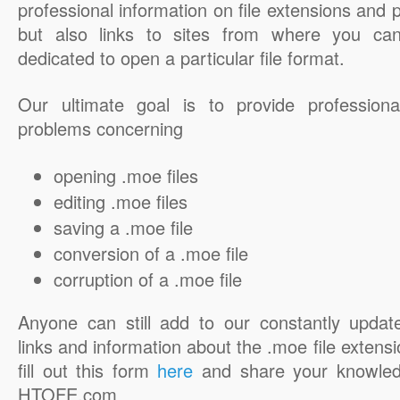
professional information on file extensions and
but also links to sites from where you ca
dedicated to open a particular file format.
Our ultimate goal is to provide professiona
problems concerning
opening .moe files
editing .moe files
saving a .moe file
conversion of a .moe file
corruption of a .moe file
Anyone can still add to our constantly updat
links and information about the .moe file extensi
fill out this form
here
and share your knowled
HTOFE.com