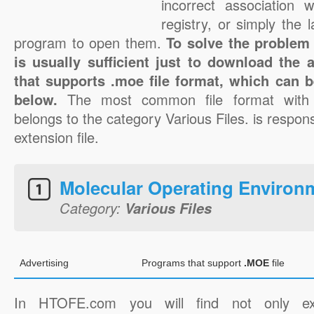
incorrect association 
registry, or simply the 
program to open them.
To solve the problem 
is usually sufficient just to download the 
that supports .moe file format, which can b
below.
The most common file format with
belongs to the category Various Files. is respons
extension file.
Molecular Operating Environ
Category:
Various Files
Advertising
Programs that support
.MOE
file
In HTOFE.com you will find not only ex