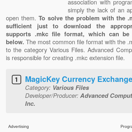
association with progra
simply the lack of an a
open them.
To solve the problem with the .m
sufficient just to download the appropr
supports .mkc file format, which can be 
below.
The most common file format with the .
to the category Various Files. Advanced Compu
is responsible for creating .mkc extension file.
MagicKey Currency Exchange
Category:
Various Files
Developer/Producer:
Advanced Compute
Inc.
Advertising
Progr