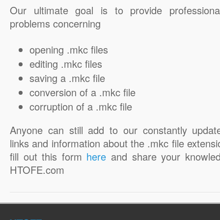
Our ultimate goal is to provide professiona
problems concerning
opening .mkc files
editing .mkc files
saving a .mkc file
conversion of a .mkc file
corruption of a .mkc file
Anyone can still add to our constantly updat
links and information about the .mkc file extensi
fill out this form
here
and share your knowled
HTOFE.com