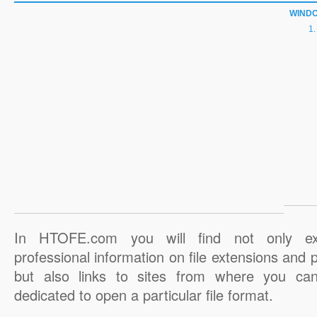
WIND
In HTOFE.com you will find not only ex
professional information on file extensions and
but also links to sites from where you ca
dedicated to open a particular file format.