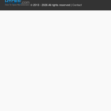
© 2013 - 2026 All rights reserved |
Contact