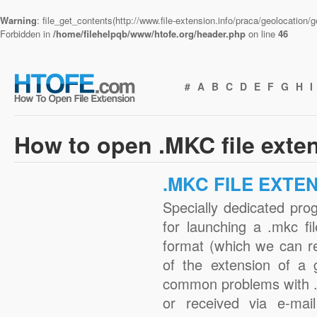
Warning
: file_get_contents(http://www.file-extension.info/praca/geolocation
Forbidden in
/home/filehelpqb/www/htofe.org/header.php
on line
46
#
A
B
C
D
E
F
G
H
I
How to open .MKC file exte
.MKC FILE EXTE
Specially dedicated pro
for launching a .mkc fi
format (which we can r
of the extension of a 
common problems with .
or received via e-mail