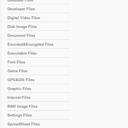
Developer Files
Digital Video Files
Disk Image Files
Document Files
Encoded&Encrypted Files
Executable Files
Font Files
Game Files
GPS&GIS Files
Graphic Files
Internet Files
RAW Image Files
Settings Files
SpreadSheet Files