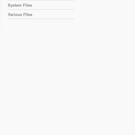
System Files
Various Files