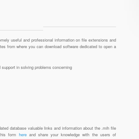
mely useful and professional information on file extensions and
sites from where you can download software dedicated to open a
al support in solving problems concerning
ated database valuable links and information about the .mih file
 this form
here
and share your knowledge with the users of