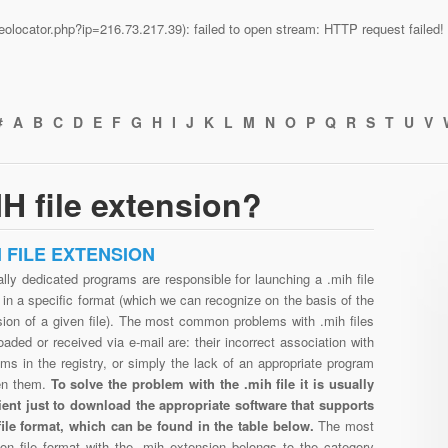
n/geolocator.php?ip=216.73.217.39): failed to open stream: HTTP request faile
#
A
B
C
D
E
F
G
H
I
J
K
L
M
N
O
P
Q
R
S
T
U
V
H file extension?
H FILE EXTENSION
lly dedicated programs are responsible for launching a .mih file
in a specific format (which we can recognize on the basis of the
sion of a given file). The most common problems with .mih files
aded or received via e-mail are: their incorrect association with
ms in the registry, or simply the lack of an appropriate program
en them.
To solve the problem with the .mih file it is usually
cient just to download the appropriate software that supports
file format, which can be found in the table below.
The most
n file format with the .mih extension belongs to the category