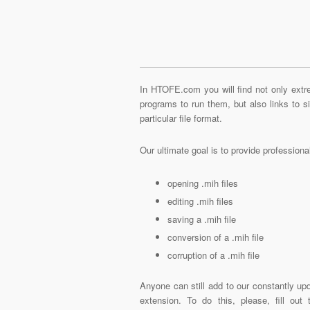
In HTOFE.com you will find not only extre
programs to run them, but also links to 
particular file format.
Our ultimate goal is to provide profession
opening .mih files
editing .mih files
saving a .mih file
conversion of a .mih file
corruption of a .mih file
Anyone can still add to our constantly upd
extension. To do this, please, fill out