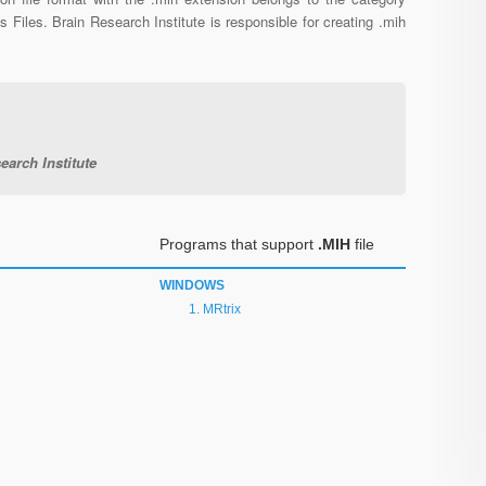
s Files. Brain Research Institute is responsible for creating .mih
earch Institute
Programs that support
.MIH
file
WINDOWS
MRtrix