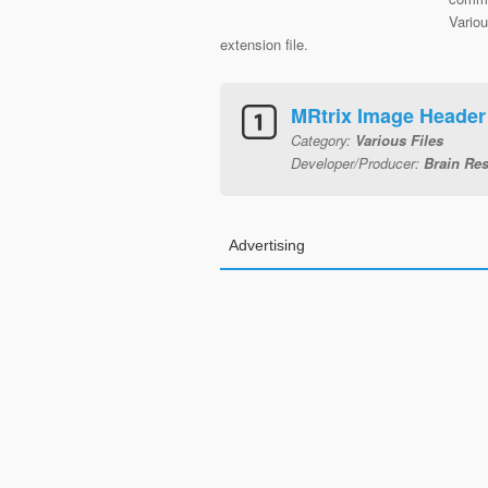
Variou
extension file.
MRtrix Image Header
Category:
Various Files
Developer/Producer:
Brain Res
Advertising