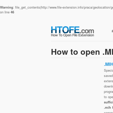
Warning
: file_get_contents(http://www.file-extension.info/praca/geolocatio
on line
46
How to open .MI
.MI
Specia
saved 
exten
downlo
progra
to op
suffi
.mih 
commo