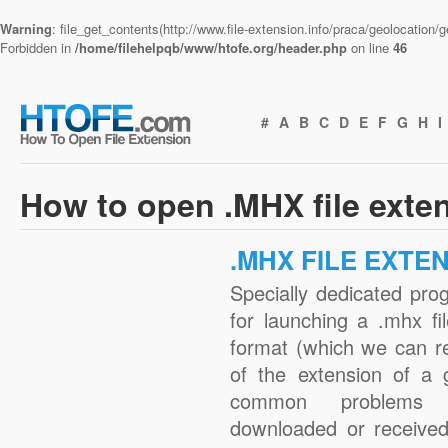
Warning
: file_get_contents(http://www.file-extension.info/praca/geolocation
Forbidden in
/home/filehelpqb/www/htofe.org/header.php
on line
46
#
A
B
C
D
E
F
G
H
I
How to open .MHX file exte
.MHX FILE EXTE
Specially dedicated pro
for launching a .mhx fi
format (which we can r
of the extension of a 
common problems 
downloaded or received 