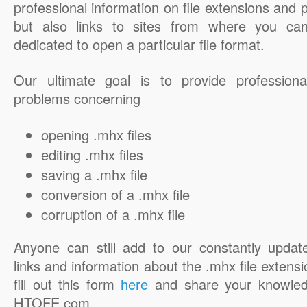
professional information on file extensions and
but also links to sites from where you ca
dedicated to open a particular file format.
Our ultimate goal is to provide professiona
problems concerning
opening .mhx files
editing .mhx files
saving a .mhx file
conversion of a .mhx file
corruption of a .mhx file
Anyone can still add to our constantly updat
links and information about the .mhx file extensi
fill out this form
here
and share your knowled
HTOFE.com