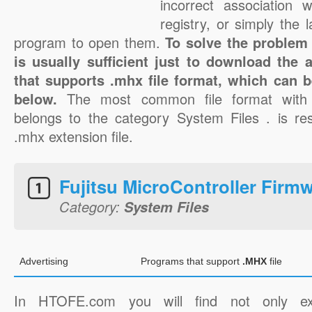
incorrect association 
registry, or simply the 
program to open them.
To solve the problem 
is usually sufficient just to download the 
that supports .mhx file format, which can b
below.
The most common file format with
belongs to the category System Files . is res
.mhx extension file.
Fujitsu MicroController Firm
Category:
System Files
Advertising
Programs that support
.MHX
file
In HTOFE.com you will find not only ex