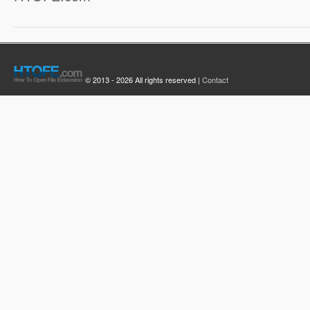
© 2013 - 2026 All rights reserved |
Contact