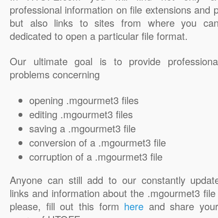
professional information on file extensions and
but also links to sites from where you ca
dedicated to open a particular file format.
Our ultimate goal is to provide professiona
problems concerning
opening .mgourmet3 files
editing .mgourmet3 files
saving a .mgourmet3 file
conversion of a .mgourmet3 file
corruption of a .mgourmet3 file
Anyone can still add to our constantly updat
links and information about the .mgourmet3 file 
please, fill out this form
here
and share your