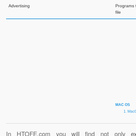
Advertising
Programs 
file
MAC OS
MacG
In HTOFE.com you will find not only ex