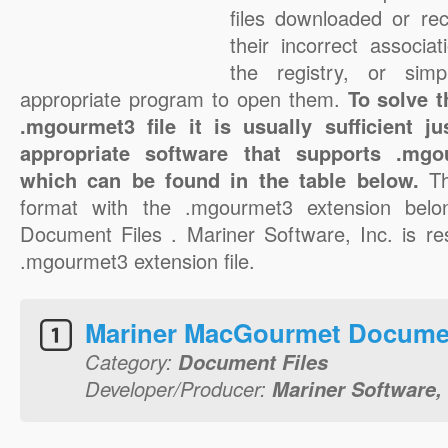
files downloaded or rec
their incorrect associa
the registry, or sim
appropriate program to open them.
To solve 
.mgourmet3 file it is usually sufficient j
appropriate software that supports .mgou
which can be found in the table below.
T
format with the .mgourmet3 extension belo
Document Files . Mariner Software, Inc. is res
.mgourmet3 extension file.
Mariner MacGourmet Docume
Category:
Document Files
Developer/Producer:
Mariner Software, 