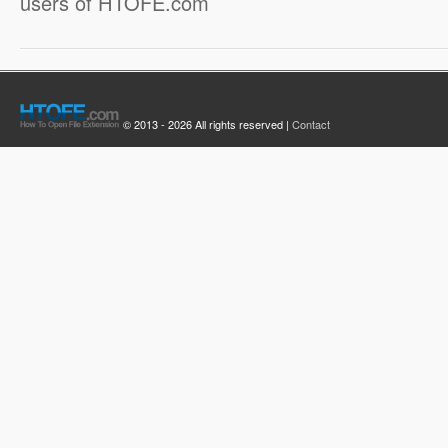
users of HTOFE.com
© 2013 - 2026 All rights reserved |
Contact