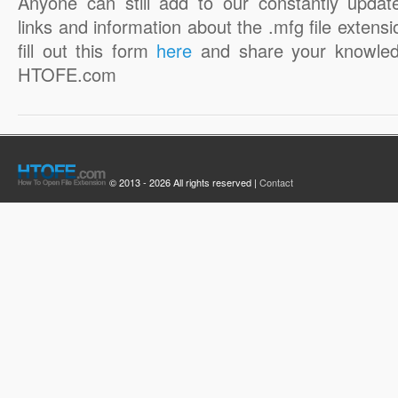
Anyone can still add to our constantly updat
links and information about the .mfg file extensi
fill out this form
here
and share your knowled
HTOFE.com
© 2013 - 2026 All rights reserved |
Contact