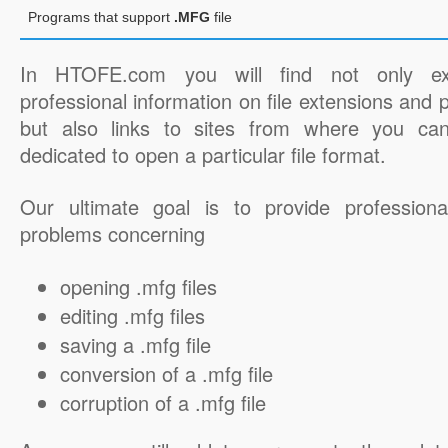
Programs that support
.MFG
file
In HTOFE.com you will find not only ex
professional information on file extensions and
but also links to sites from where you ca
dedicated to open a particular file format.
Our ultimate goal is to provide professiona
problems concerning
opening .mfg files
editing .mfg files
saving a .mfg file
conversion of a .mfg file
corruption of a .mfg file