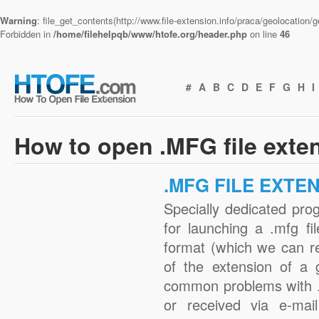
Warning
: file_get_contents(http://www.file-extension.info/praca/geolocation
Forbidden in
/home/filehelpqb/www/htofe.org/header.php
on line
46
#
A
B
C
D
E
F
G
H
I
How to open .MFG file exte
.MFG FILE EXTE
Specially dedicated pro
for launching a .mfg fi
format (which we can r
of the extension of a 
common problems with .
or received via e-mail