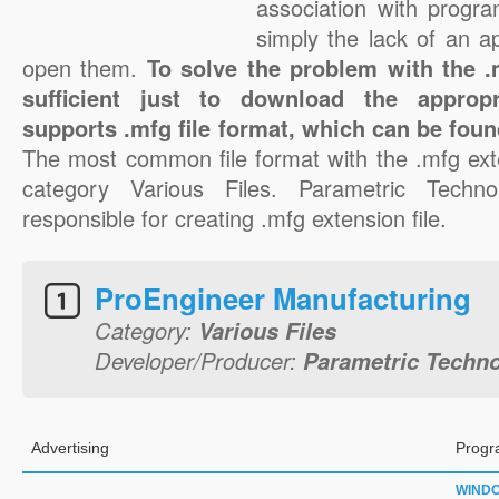
association with progra
simply the lack of an a
open them.
To solve the problem with the .m
sufficient just to download the appropr
supports .mfg file format, which can be foun
The most common file format with the .mfg ext
category Various Files. Parametric Techno
responsible for creating .mfg extension file.
ProEngineer Manufacturing
Category:
Various Files
Developer/Producer:
Parametric Techno
Advertising
Progr
WIND