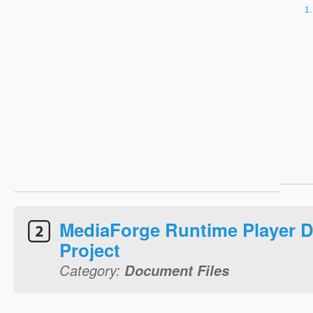
MediaForge Runtime Player Di
Project
Category:
Document Files