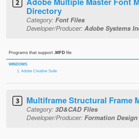
Adobe Multiple Master Font M
Directory
Category:
Font Files
Developer/Producer:
Adobe Systems In
Programs that support
.MFD
file
WINDOWS
Adobe Creative Suite
Multiframe Structural Frame 
Category:
3D&CAD Files
Developer/Producer:
Formation Design 