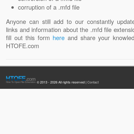
corruption of a .mfd file
Anyone can still add to our constantly updat
links and information about the .mfd file extensi
fill out this form
here
and share your knowled
HTOFE.com
© 2013 - 2026 All rights reserved |
Contact