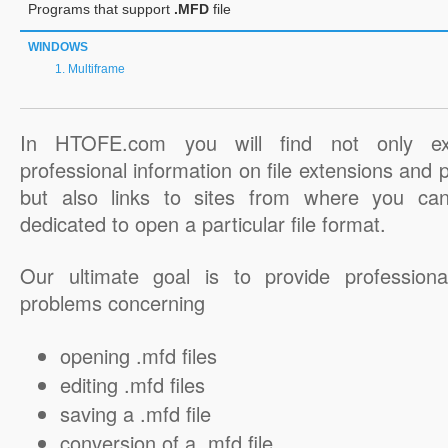
Programs that support
.MFD
file
WINDOWS
Multiframe
In HTOFE.com you will find not only ex
professional information on file extensions and
but also links to sites from where you ca
dedicated to open a particular file format.
Our ultimate goal is to provide professiona
problems concerning
opening .mfd files
editing .mfd files
saving a .mfd file
conversion of a .mfd file