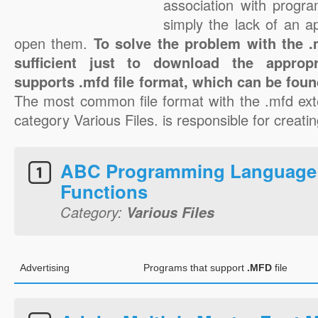
association with progra
simply the lack of an a
open them.
To solve the problem with the .m
sufficient just to download the appropr
supports .mfd file format, which can be foun
The most common file format with the .mfd ext
category Various Files. is responsible for creatin
ABC Programming Language
Functions
Category:
Various Files
Advertising
Programs that support
.MFD
file