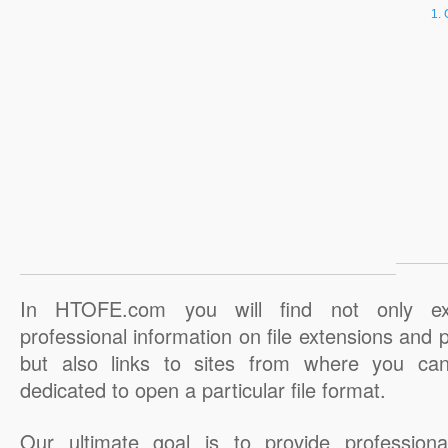
In HTOFE.com you will find not only ex
professional information on file extensions and
but also links to sites from where you ca
dedicated to open a particular file format.
Our ultimate goal is to provide professiona