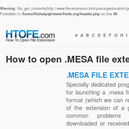
Warning
: file_get_contents(http://www.file-extension.info/praca/geolocation
Forbidden in
/home/filehelpqb/www/htofe.org/header.php
on line
46
#
A
B
C
D
E
F
G
H
I
How to open .MESA file ext
.MESA FILE EXT
Specially dedicated pro
for launching a .mesa fi
format (which we can r
of the extension of a 
common problems w
downloaded or received 