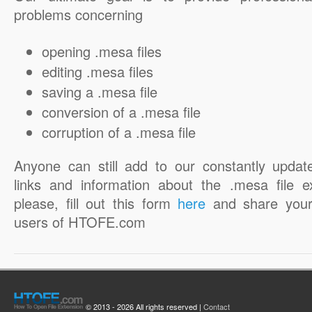
problems concerning
opening .mesa files
editing .mesa files
saving a .mesa file
conversion of a .mesa file
corruption of a .mesa file
Anyone can still add to our constantly updat
links and information about the .mesa file e
please, fill out this form
here
and share your
users of HTOFE.com
© 2013 - 2026 All rights reserved |
Contact