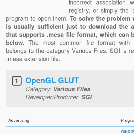
incorrect association 
registry, or simply the 
program to open them.
To solve the problem w
is usually sufficient just to download the 
that supports .mesa file format, which can b
below.
The most common file format with 
belongs to the category Various Files. SGI is re
.mesa extension file.
OpenGL GLUT
Category:
Various Files
Developer/Producer:
SGI
Advertising
Progra
WINDO